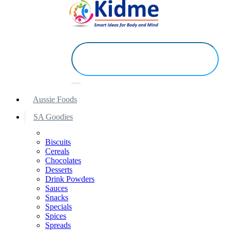
Aussie Foods
SA Goodies
Biscuits
Cereals
Chocolates
Desserts
Drink Powders
Sauces
Snacks
Specials
Spices
Spreads