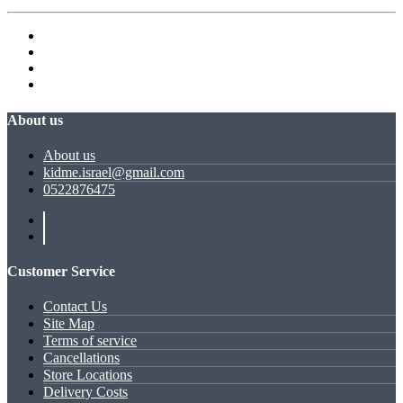
About us
About us
kidme.israel@gmail.com
0522876475
Customer Service
Contact Us
Site Map
Terms of service
Cancellations
Store Locations
Delivery Costs