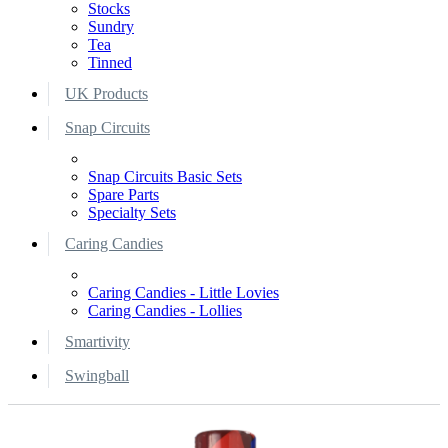
Stocks
Sundry
Tea
Tinned
UK Products
Snap Circuits
Snap Circuits Basic Sets
Spare Parts
Specialty Sets
Caring Candies
Caring Candies - Little Lovies
Caring Candies - Lollies
Smartivity
Swingball