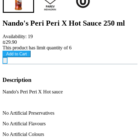
Nando's Peri Peri X Hot Sauce 250 ml
Availability: 19
₪29.90
This product has limit quantity of 6
Add to Cart
Description
Nando's Peri Peri X Hot sauce
No Artificial Preservatives
No Artificial Flavours
No Artificial Colours