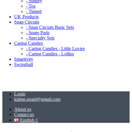
- Sundry
- Tea
- Tinned
UK Products
Snap Circuits
- Snap Circuits Basic Sets
- Spare Parts
- Specialty Sets
Caring Candies
- Caring Candies - Little Lovies
- Caring Candies - Lollies
Smartivity
Swingball
Login
kidme.israel@gmail.com
About us
Contact us
English