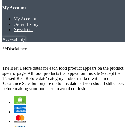
My Account
My Account
Order History
Newsletter
Accessibility
**Disclaimer:
The Best Before dates for each food product appears on the product
specific page. All food products that appear on this site (except the
'Passed Best Before date' category and/or marked with a red
'Clearance Sale' button) are up to this date but you should still check
before making your purchase to avoid confusion.