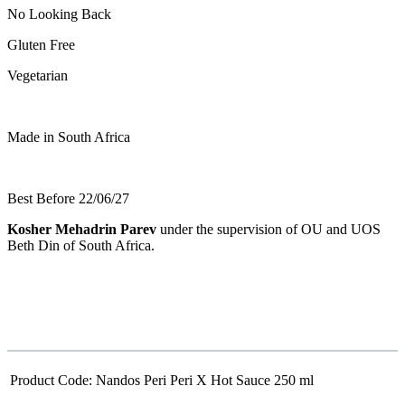
No Looking Back
Gluten Free
Vegetarian
Made in South Africa
Best Before 22/06/27
Kosher Mehadrin Parev
under the supervision of OU and UOS
Beth Din of South Africa.
Product Code:
Nandos Peri Peri X Hot Sauce 250 ml