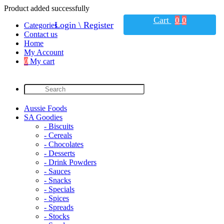
Product added successfully
Cart
0
0
Login \ Register
Categories
Contact us
Home
My Account
0
My cart
Aussie Foods
SA Goodies
- Biscuits
- Cereals
- Chocolates
- Desserts
- Drink Powders
- Sauces
- Snacks
- Specials
- Spices
- Spreads
- Stocks