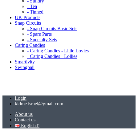
- Sundry
- Tea
- Tinned
UK Products
Snap Circuits
- Snap Circuits Basic Sets
- Spare Parts
- Specialty Sets
Caring Candies
- Caring Candies - Little Lovies
- Caring Candies - Lollies
Smartivity
Swingball
Login
kidme.israel@gmail.com
About us
Contact us
English