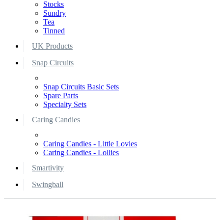
Stocks
Sundry
Tea
Tinned
UK Products
Snap Circuits
Snap Circuits Basic Sets
Spare Parts
Specialty Sets
Caring Candies
Caring Candies - Little Lovies
Caring Candies - Lollies
Smartivity
Swingball