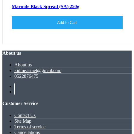
Marmite Black Spread (SA) 250g
Add to Cart
About us
About us
kidme.israel@gmail.com
0522876475
Customer Service
Contact Us
Site Map
Terms of service
Cancellations