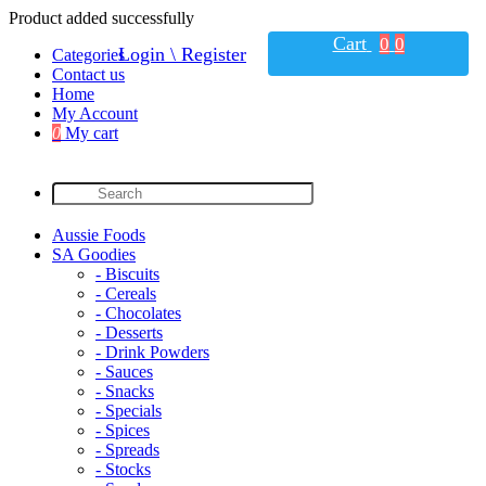
Product added successfully
Cart
0
0
Login \ Register
Categories
Contact us
Home
My Account
0
My cart
Aussie Foods
SA Goodies
- Biscuits
- Cereals
- Chocolates
- Desserts
- Drink Powders
- Sauces
- Snacks
- Specials
- Spices
- Spreads
- Stocks