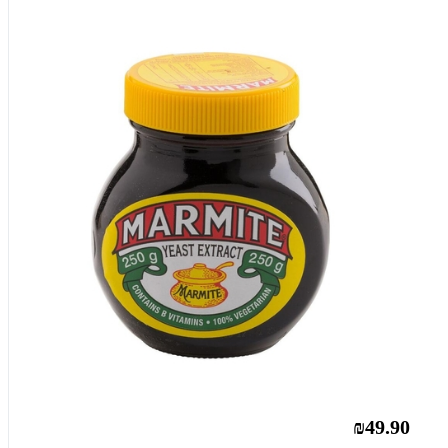
₪49.90