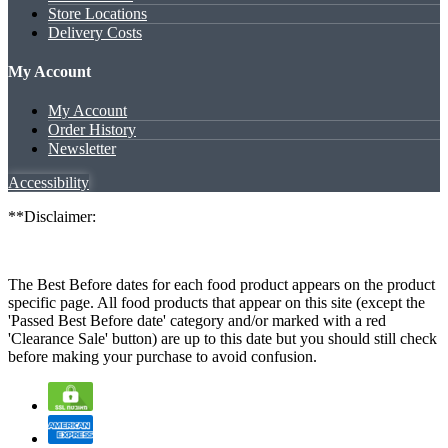
Store Locations
Delivery Costs
My Account
My Account
Order History
Newsletter
Accessibility
**Disclaimer:
The Best Before dates for each food product appears on the product
specific page. All food products that appear on this site (except the
'Passed Best Before date' category and/or marked with a red
'Clearance Sale' button) are up to this date but you should still check
before making your purchase to avoid confusion.