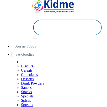
Aussie Foods
SA Goodies
Biscuits
Cereals
Chocolates
Desserts
Drink Powders
Sauces
Snacks
Specials
Spices
Spreads