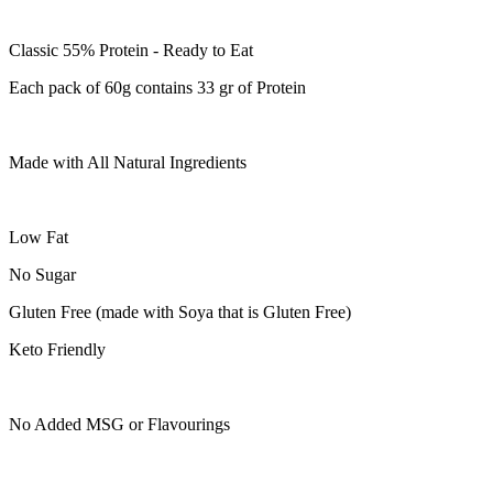
Classic 55% Protein - Ready to Eat
Each pack of 60g contains 33 gr of Protein
Made with All Natural Ingredients
Low Fat
No Sugar
Gluten Free (made with Soya that is Gluten Free)
Keto Friendly
No Added MSG or Flavourings