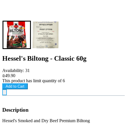
Hessel's Biltong - Classic 60g
Availability: 31
₪49.90
This product has limit quantity of 6
Add to Cart
Description
Hessel's Smoked and Dry Beef Premium Biltong