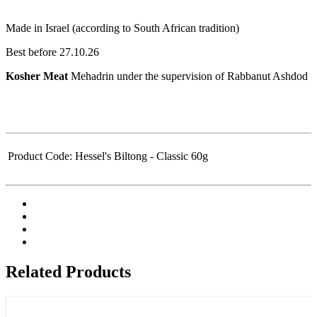
Made in Israel (according to South African tradition)
Best before 27.10.26
Kosher Meat
Mehadrin under the supervision of Rabbanut Ashdod
Product Code:
Hessel's Biltong - Classic 60g
Related Products