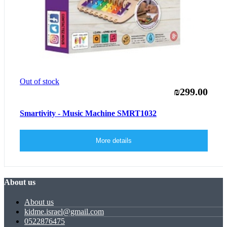
Out of stock
₪299.00
Smartivity - Music Machine SMRT1032
More details
About us
About us
kidme.israel@gmail.com
0522876475