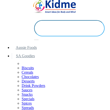
Aussie Foods
SA Goodies
Biscuits
Cereals
Chocolates
Desserts
Drink Powders
Sauces
Snacks
Specials
Spices
Spreads