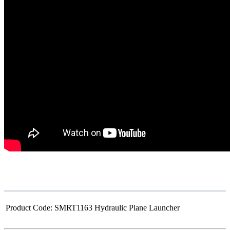
Product Code:
SMRT1163 Hydraulic Plane Launcher