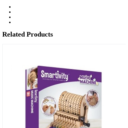
Related Products