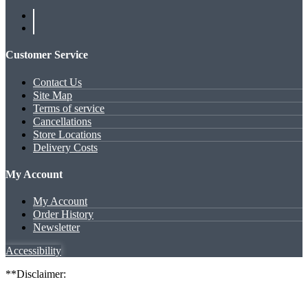
Customer Service
Contact Us
Site Map
Terms of service
Cancellations
Store Locations
Delivery Costs
My Account
My Account
Order History
Newsletter
Accessibility
**Disclaimer: