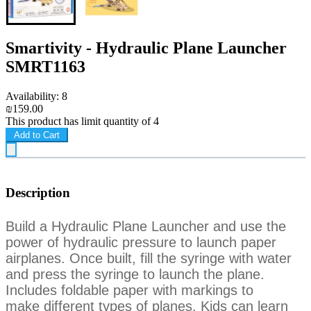
Smartivity - Hydraulic Plane Launcher
SMRT1163
Availability: 8
₪159.00
This product has limit quantity of 4
Add to Cart
Description
Build a Hydraulic Plane Launcher and use the
power of hydraulic pressure to
launch paper
airplanes. Once built, fill the syringe with water
and press the
syringe to launch the plane.
Includes foldable paper with markings to
make
different types of planes. Kids can learn