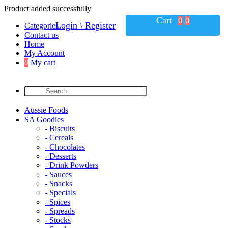
Product added successfully
Cart
0
0
Login \ Register
Categories
Contact us
Home
My Account
0
My cart
Aussie Foods
SA Goodies
- Biscuits
- Cereals
- Chocolates
- Desserts
- Drink Powders
- Sauces
- Snacks
- Specials
- Spices
- Spreads
- Stocks