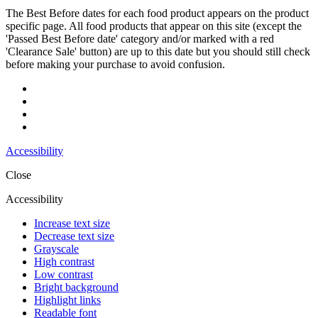
The Best Before dates for each food product appears on the product
specific page. All food products that appear on this site (except the
'Passed Best Before date' category and/or marked with a red
'Clearance Sale' button) are up to this date but you should still check
before making your purchase to avoid confusion.
Accessibility
Close
Accessibility
Increase text size
Decrease text size
Grayscale
High contrast
Low contrast
Bright background
Highlight links
Readable font