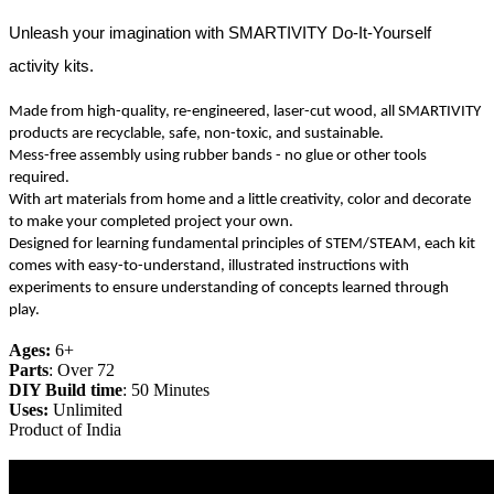
Unleash your imagination with SMARTIVITY Do-It-Yourself
activity kits.
Made from high-quality, re-engineered, laser-cut wood, all SMARTIVITY
products are recyclable, safe, non-toxic, and sustainable.
Mess-free assembly using rubber bands - no glue or other tools
required.
With art materials from home and a little creativity, color and decorate
to make your completed project your own.
Designed for learning fundamental principles of STEM/STEAM, each kit
comes with easy-to-understand, illustrated instructions with
experiments to ensure understanding of concepts learned through
play.
Ages:
6+
Parts
: Over 72
DIY Build time
: 50 Minutes
Uses:
Unlimited
Product of India