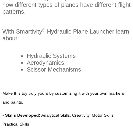
how different types of planes have
different flight
patterns.
®
With Smartivity
Hydraulic Plane Launcher learn
about:
Hydraulic Systems
Aerodynamics
Scissor Mechanisms
Make this toy truly yours by customizing it with your own markers
and paints.
•
Skills Developed:
Analytical Skills, Creativity, Motor Skills,
Practical Skills