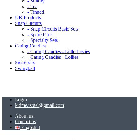
- Sundry
- Tea
- Tinned
UK Products
Snap Circuits
- Snap Circuits Basic Sets
- Spare Parts
- Specialty Sets
Caring Candies
- Caring Candies - Little Lovies
- Caring Candies - Lollies
Smartivity
Swingball
Login
kidme.israel@gmail.com
About us
Contact us
English