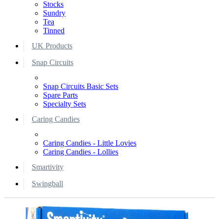
Stocks
Sundry
Tea
Tinned
UK Products
Snap Circuits
Snap Circuits Basic Sets
Spare Parts
Specialty Sets
Caring Candies
Caring Candies - Little Lovies
Caring Candies - Lollies
Smartivity
Swingball