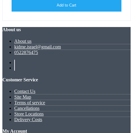
Add to Cart
About us
About us
kidme.israel@gmail.com
0522876475
Customer Service
Contact Us
Site Map
Terms of service
Cancellations
Store Locations
Delivery Costs
My Account