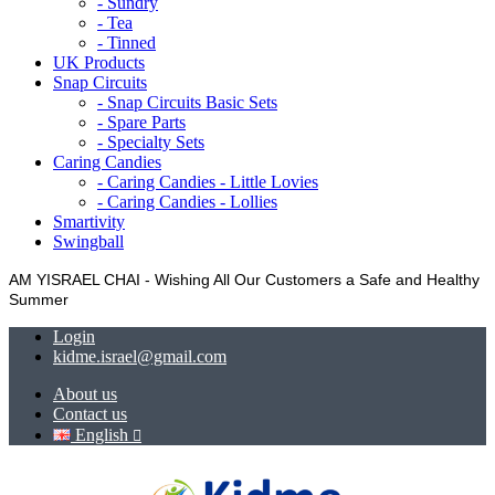
- Sundry
- Tea
- Tinned
UK Products
Snap Circuits
- Snap Circuits Basic Sets
- Spare Parts
- Specialty Sets
Caring Candies
- Caring Candies - Little Lovies
- Caring Candies - Lollies
Smartivity
Swingball
AM YISRAEL CHAI - Wishing All Our Customers a Safe and Healthy
Summer
Login
kidme.israel@gmail.com
About us
Contact us
English