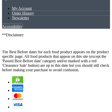
My Account
Order History
Newsletter
Accessibility
**Disclaimer:
The Best Before dates for each food product appears on the product
specific page. All food products that appear on this site (except the
'Passed Best Before date' category and/or marked with a red
'Clearance Sale' button) are up to this date but you should still check
before making your purchase to avoid confusion.