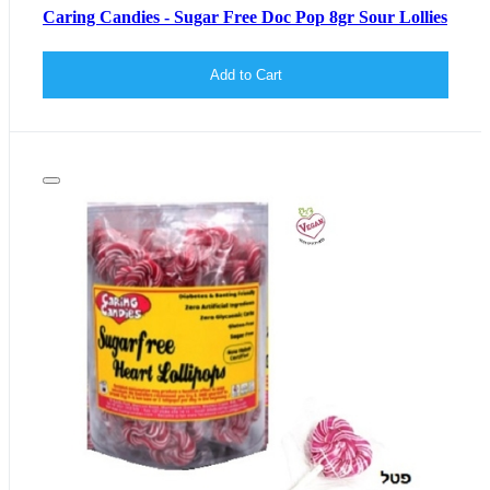
Caring Candies - Sugar Free Doc Pop 8gr Sour Lollies
Add to Cart