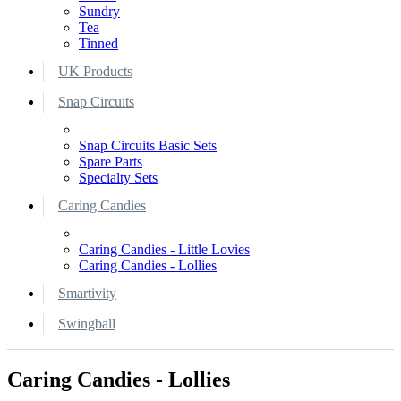
Sundry
Tea
Tinned
UK Products
Snap Circuits
Snap Circuits Basic Sets
Spare Parts
Specialty Sets
Caring Candies
Caring Candies - Little Lovies
Caring Candies - Lollies
Smartivity
Swingball
Caring Candies - Lollies