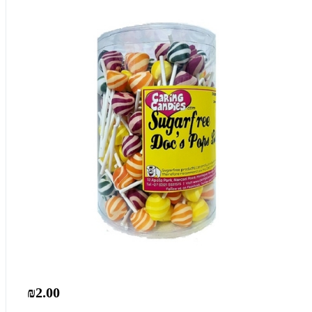
₪2.00