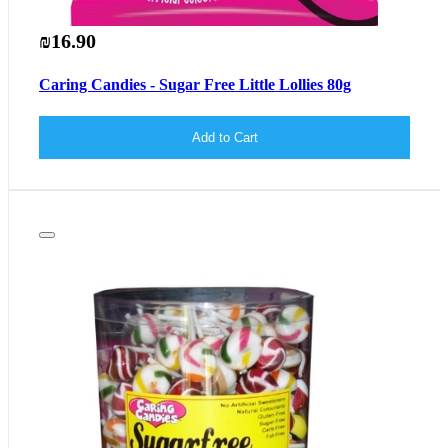
₪16.90
Caring Candies - Sugar Free Little Lollies 80g
Add to Cart