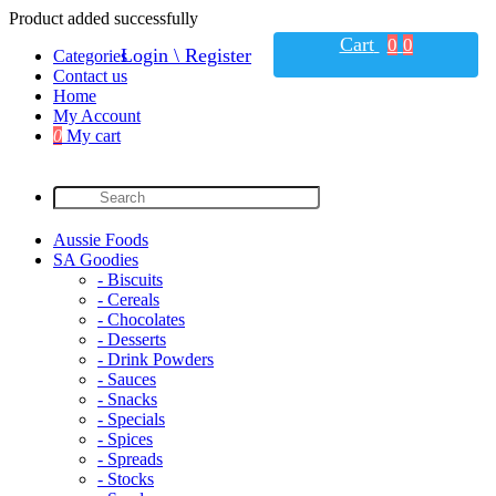
Product added successfully
Cart
0
0
Login \ Register
Categories
Contact us
Home
My Account
0
My cart
Aussie Foods
SA Goodies
- Biscuits
- Cereals
- Chocolates
- Desserts
- Drink Powders
- Sauces
- Snacks
- Specials
- Spices
- Spreads
- Stocks