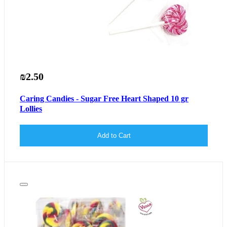
₪2.50
Caring Candies - Sugar Free Heart Shaped 10 gr
Lollies
Add to Cart