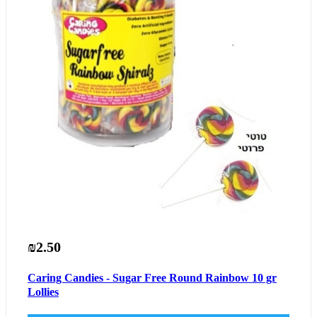
₪2.50
Caring Candies - Sugar Free Round Rainbow 10 gr
Lollies