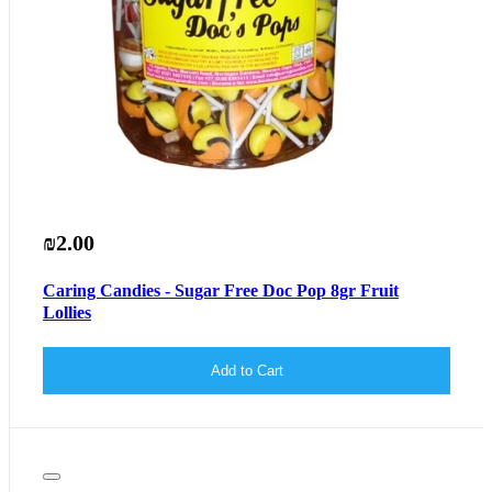
₪2.00
Caring Candies - Sugar Free Doc Pop 8gr Fruit
Lollies
Add to Cart