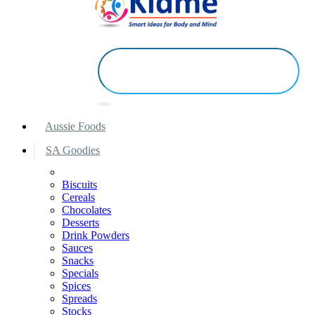
Aussie Foods
SA Goodies
Biscuits
Cereals
Chocolates
Desserts
Drink Powders
Sauces
Snacks
Specials
Spices
Spreads
Stocks