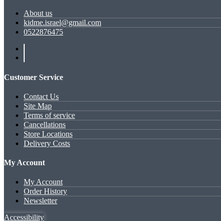
About us
kidme.israel@gmail.com
0522876475
Customer Service
Contact Us
Site Map
Terms of service
Cancellations
Store Locations
Delivery Costs
My Account
My Account
Order History
Newsletter
Accessibility