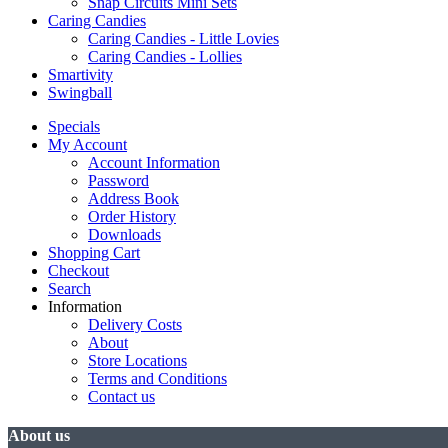
Snap Circuits Mini Sets
Caring Candies
Caring Candies - Little Lovies
Caring Candies - Lollies
Smartivity
Swingball
Specials
My Account
Account Information
Password
Address Book
Order History
Downloads
Shopping Cart
Checkout
Search
Information
Delivery Costs
About
Store Locations
Terms and Conditions
Contact us
About us