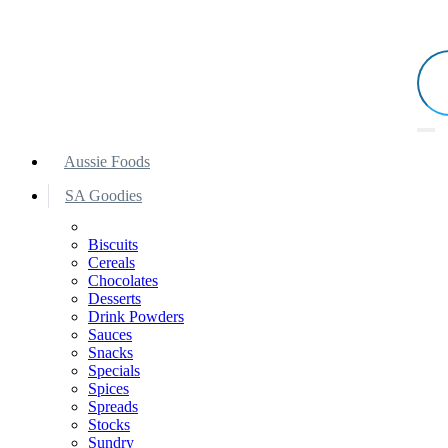
Aussie Foods
SA Goodies
Biscuits
Cereals
Chocolates
Desserts
Drink Powders
Sauces
Snacks
Specials
Spices
Spreads
Stocks
Sundry