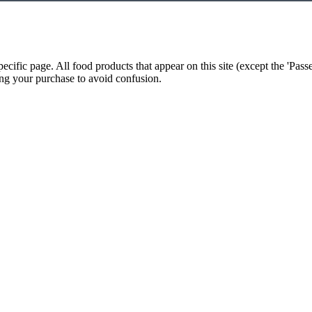
cific page. All food products that appear on this site (except the 'Pas
king your purchase to avoid confusion.