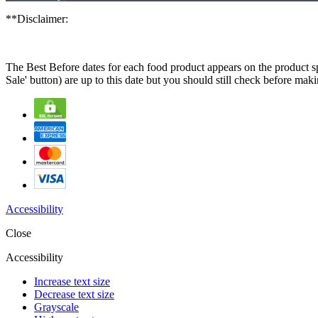
**Disclaimer:
The Best Before dates for each food product appears on the product spe
Sale' button) are up to this date but you should still check before ma
Accessibility
Close
Accessibility
Increase text size
Decrease text size
Grayscale