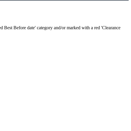
sed Best Before date' category and/or marked with a red 'Clearance