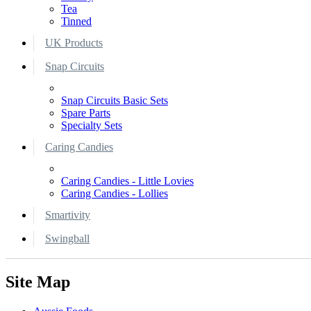
Tea
Tinned
UK Products
Snap Circuits
Snap Circuits Basic Sets
Spare Parts
Specialty Sets
Caring Candies
Caring Candies - Little Lovies
Caring Candies - Lollies
Smartivity
Swingball
Site Map