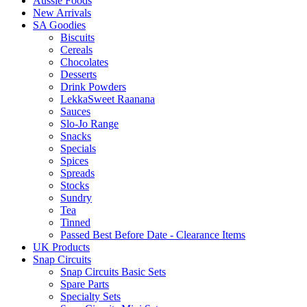
Aussie Foods
New Arrivals
SA Goodies
Biscuits
Cereals
Chocolates
Desserts
Drink Powders
LekkaSweet Raanana
Sauces
Slo-Jo Range
Snacks
Specials
Spices
Spreads
Stocks
Sundry
Tea
Tinned
Passed Best Before Date - Clearance Items
UK Products
Snap Circuits
Snap Circuits Basic Sets
Spare Parts
Specialty Sets