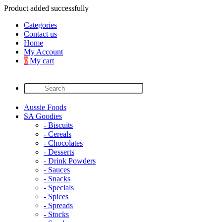
Product added successfully
Categories
Contact us
Home
My Account
0
My cart
Aussie Foods
SA Goodies
- Biscuits
- Cereals
- Chocolates
- Desserts
- Drink Powders
- Sauces
- Snacks
- Specials
- Spices
- Spreads
- Stocks