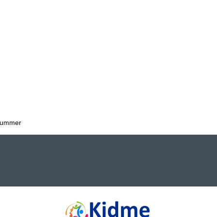
 Summer