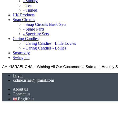
- Sundry
- Tea
- Tinned
UK Products
Snap Circuits
- Snap Circuits Basic Sets
- Spare Parts
- Specialty Sets
Caring Candies
- Caring Candies - Little Lovies
- Caring Candies - Lollies
Smartivity
Swingball
AM YISRAEL CHAI - Wishing All Our Customers a Safe and Healthy
Login
kidme.israel@gmail.com
About us
Contact us
English