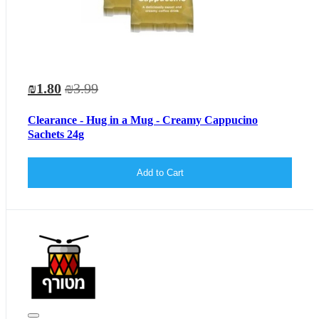
₪1.80
₪3.99
Clearance - Hug in a Mug - Creamy Cappucino
Sachets 24g
Add to Cart