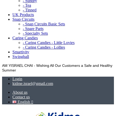
- Sundry
- Tea
- Tinned
UK Products
Snap Circuits
- Snap Circuits Basic Sets
- Spare Parts
- Specialty Sets
Caring Candies
- Caring Candies - Little Lovies
- Caring Candies - Lollies
Smartivity
Swingball
AM YISRAEL CHAI - Wishing All Our Customers a Safe and Healthy
Summer
Login
kidme.israel@gmail.com
About us
Contact us
English