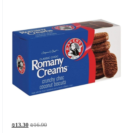
₪13.30
₪16.90