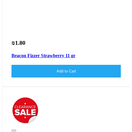
₪1.80
Beacon Fizzer Strawberry 11 gr
Add to Cart