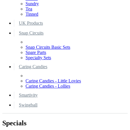
Sundry
Tea
Tinned
UK Products
Snap Circuits
Snap Circuits Basic Sets
Spare Parts
Specialty Sets
Caring Candies
Caring Candies - Little Lovies
Caring Candies - Lollies
Smartivity
Swingball
Specials