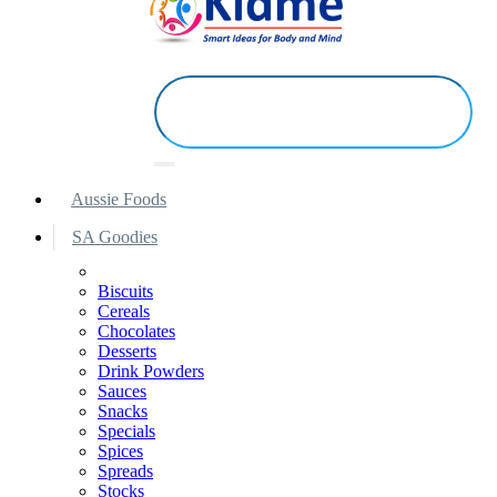
Aussie Foods
SA Goodies
Biscuits
Cereals
Chocolates
Desserts
Drink Powders
Sauces
Snacks
Specials
Spices
Spreads
Stocks