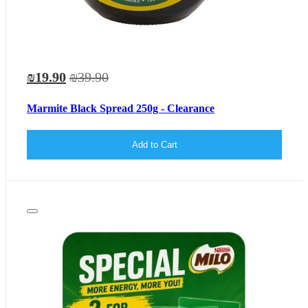
₪19.90
₪39.90
Marmite Black Spread 250g - Clearance
Add to Cart