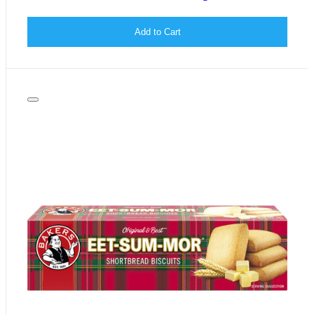
Add to Cart