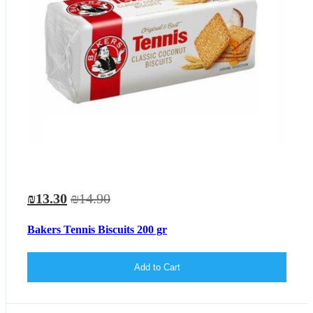
₪13.30
₪14.90
Bakers Tennis Biscuits 200 gr
Add to Cart