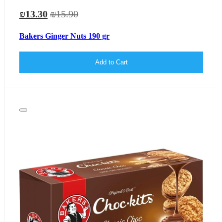
₪13.30
₪15.90
Bakers Ginger Nuts 190 gr
Add to Cart