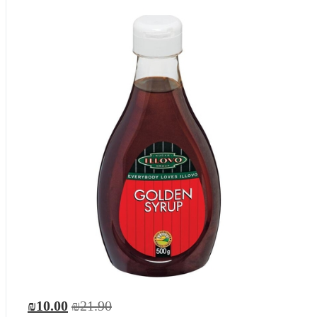
₪10.00
₪21.90