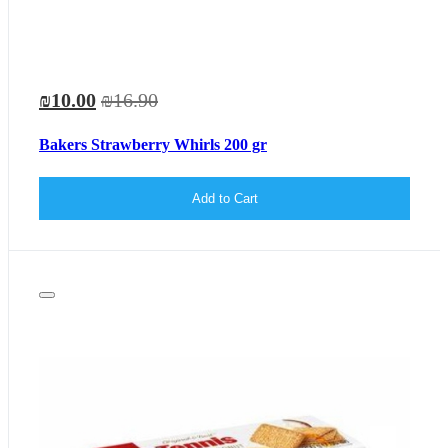
₪10.00
₪16.90
Bakers Strawberry Whirls 200 gr
Add to Cart