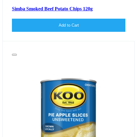
Simba Smoked Beef Potato Chips 120g
Add to Cart