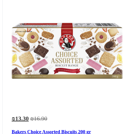
₪13.30
₪16.90
Bakers Choice Assorted Biscuits 200 gr