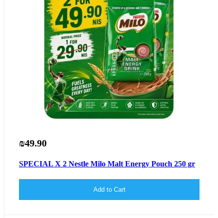
₪49.90
SPECIAL X 2 Nestle Milo Malt Energy Pouch 250 gr
Add to Cart