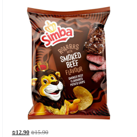
₪12.90
₪15.90