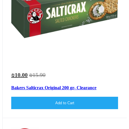
₪10.00
₪15.90
Bakers Salticrax Original 200 gr- Clearance
Add to Cart