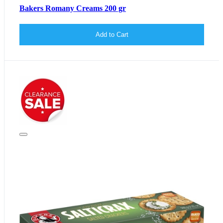
Bakers Romany Creams 200 gr
Add to Cart