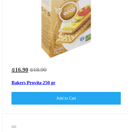
₪16.90
₪18.90
Bakers Provita 250 gr
Add to Cart