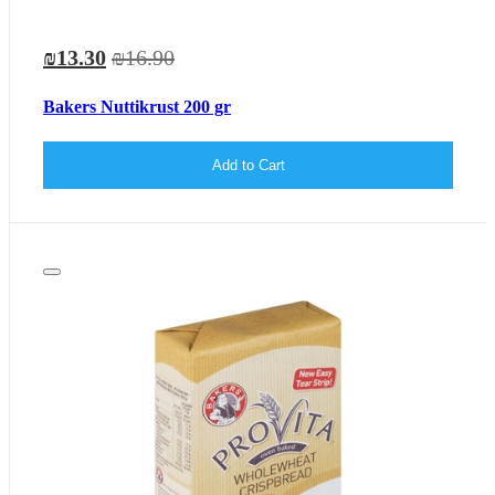
₪13.30
₪16.90
Bakers Nuttikrust 200 gr
Add to Cart