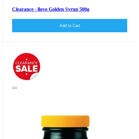
Clearance - llovo Golden Syrup 500g
Add to Cart