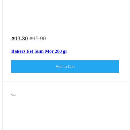
₪13.30
₪15.90
Bakers Eet-Sum-Mor 200 gr
Add to Cart