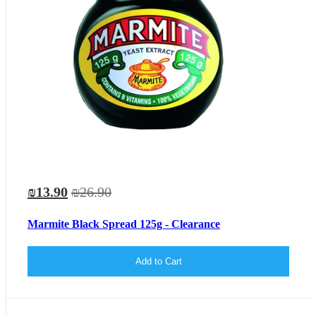
₪13.90
₪26.90
Marmite Black Spread 125g - Clearance
Add to Cart