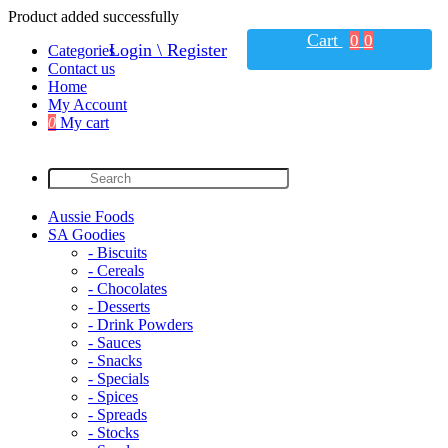
Product added successfully
Cart
0
0
Login \ Register
Categories
Contact us
Home
My Account
0
My cart
Aussie Foods
SA Goodies
- Biscuits
- Cereals
- Chocolates
- Desserts
- Drink Powders
- Sauces
- Snacks
- Specials
- Spices
- Spreads
- Stocks