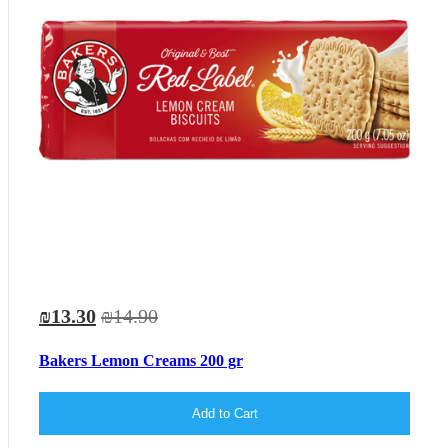
₪13.30
₪14.90
Bakers Lemon Creams 200 gr
Add to Cart