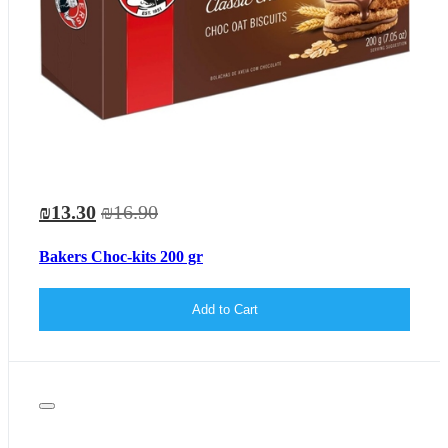
₪13.30
₪16.90
Bakers Choc-kits 200 gr
Add to Cart