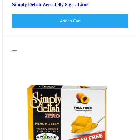
Simply Delish Zero Jelly 8 gr - Lime
Add to Cart