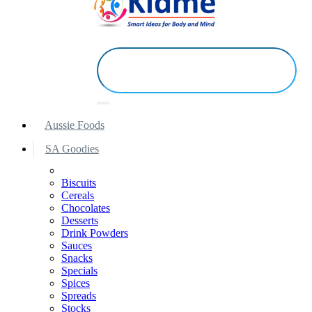
Aussie Foods
SA Goodies
Biscuits
Cereals
Chocolates
Desserts
Drink Powders
Sauces
Snacks
Specials
Spices
Spreads
Stocks