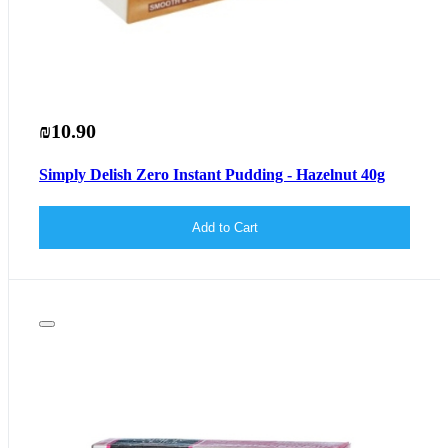
₪10.90
Simply Delish Zero Instant Pudding - Hazelnut 40g
Add to Cart