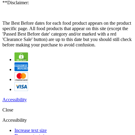
**Disclaimer:
The Best Before dates for each food product appears on the product
specific page. All food products that appear on this site (except the
'Passed Best Before date' category and/or marked with a red
'Clearance Sale' button) are up to this date but you should still check
before making your purchase to avoid confusion.
Accessibility
Close
Accessibility
Increase text size