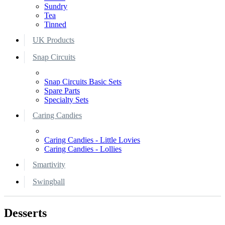
Sundry
Tea
Tinned
UK Products
Snap Circuits
Snap Circuits Basic Sets
Spare Parts
Specialty Sets
Caring Candies
Caring Candies - Little Lovies
Caring Candies - Lollies
Smartivity
Swingball
Desserts