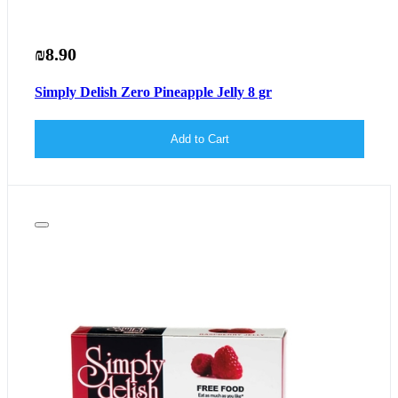
₪8.90
Simply Delish Zero Pineapple Jelly 8 gr
Add to Cart