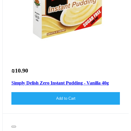
₪10.90
Simply Delish Zero Instant Pudding - Vanilla 40g
Add to Cart