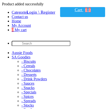
Product added successfully
Cart
0
0
Login \ Register
Categories
Contact us
Home
My Account
0
My cart
Aussie Foods
SA Goodies
- Biscuits
- Cereals
- Chocolates
- Desserts
- Drink Powders
- Sauces
- Snacks
- Specials
- Spices
- Spreads
- Stocks