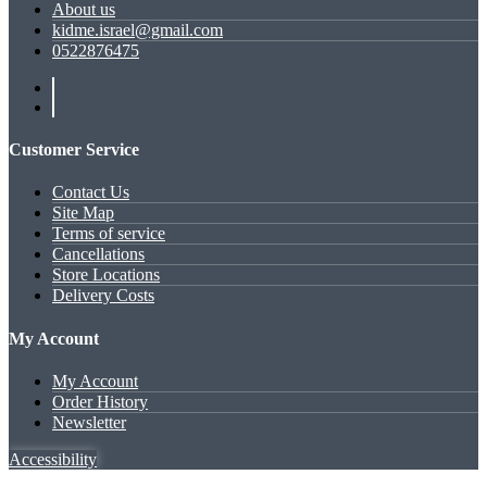
About us
kidme.israel@gmail.com
0522876475
Customer Service
Contact Us
Site Map
Terms of service
Cancellations
Store Locations
Delivery Costs
My Account
My Account
Order History
Newsletter
Accessibility