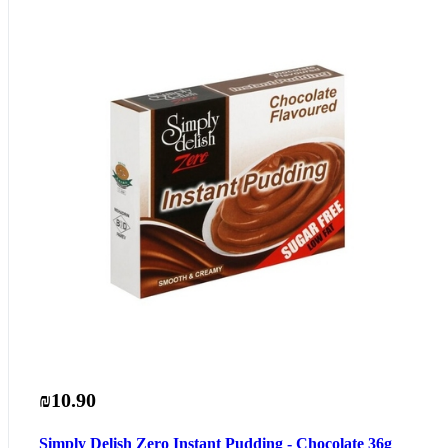
₪10.90
Simply Delish Zero Instant Pudding - Chocolate 36g