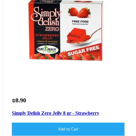
₪8.90
Simply Delish Zero Jelly 8 gr - Strawberry
Add to Cart