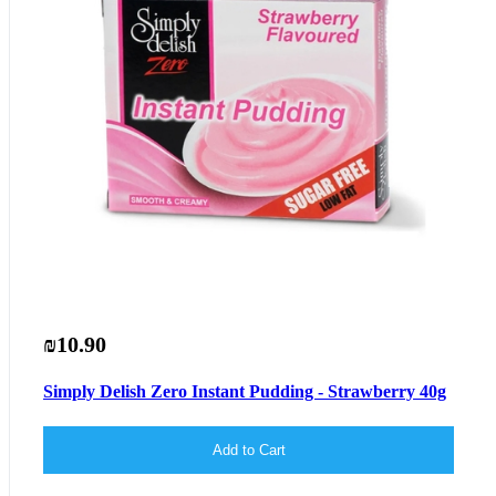
₪10.90
Simply Delish Zero Instant Pudding - Strawberry 40g
Add to Cart