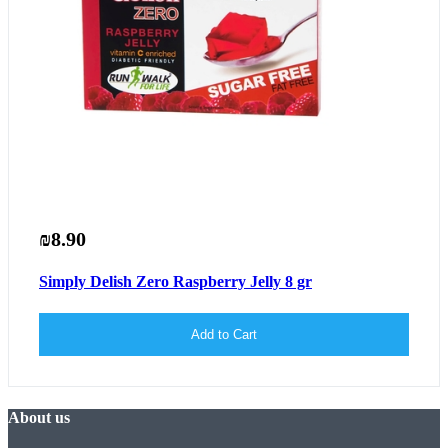
₪8.90
Simply Delish Zero Raspberry Jelly 8 gr
Add to Cart
About us