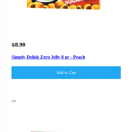
₪8.90
Simply Delish Zero Jelly 8 gr - Peach
Add to Cart