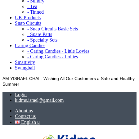
- Sundry
- Tea
- Tinned
UK Products
Snap Circuits
- Snap Circuits Basic Sets
- Spare Parts
- Specialty Sets
Caring Candies
- Caring Candies - Little Lovies
- Caring Candies - Lollies
Smartivity
Swingball
AM YISRAEL CHAI - Wishing All Our Customers a Safe and Healthy
Summer
Login
kidme.israel@gmail.com
About us
Contact us
English