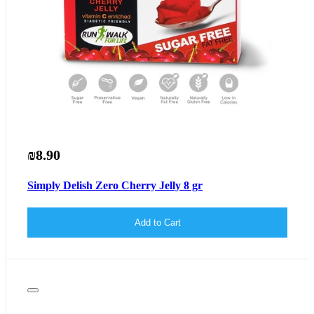
₪8.90
Simply Delish Zero Cherry Jelly 8 gr
Add to Cart