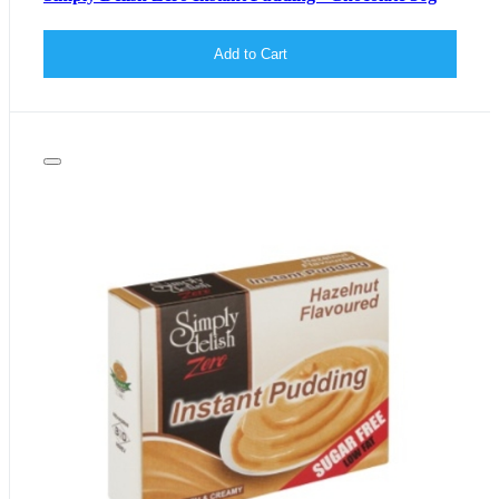
Add to Cart