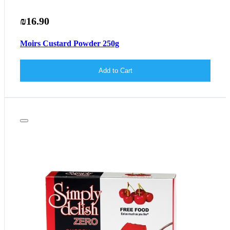
₪16.90
Moirs Custard Powder 250g
Add to Cart