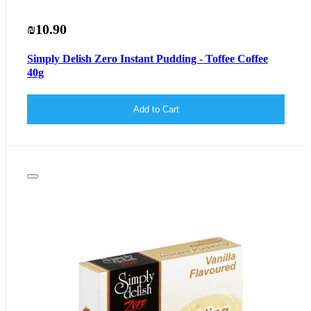
₪10.90
Simply Delish Zero Instant Pudding - Toffee Coffee
40g
Add to Cart