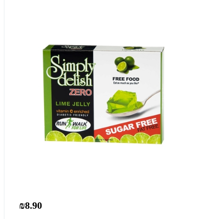
₪8.90