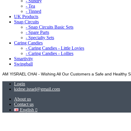
- Sundry
- Tea
- Tinned
UK Products
Snap Circuits
- Snap Circuits Basic Sets
- Spare Parts
- Specialty Sets
Caring Candies
- Caring Candies - Little Lovies
- Caring Candies - Lollies
Smartivity
Swingball
AM YISRAEL CHAI - Wishing All Our Customers a Safe and Healthy
Login
kidme.israel@gmail.com
About us
Contact us
English