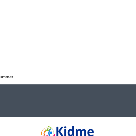
 Summer