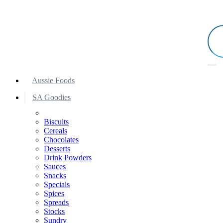
Aussie Foods
SA Goodies
Biscuits
Cereals
Chocolates
Desserts
Drink Powders
Sauces
Snacks
Specials
Spices
Spreads
Stocks
Sundry