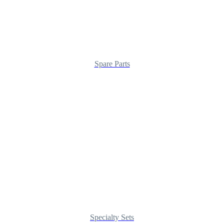
Spare Parts
Specialty Sets