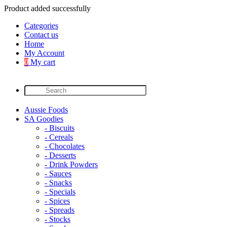
Product added successfully
Categories
Contact us
Home
My Account
0
My cart
Aussie Foods
SA Goodies
- Biscuits
- Cereals
- Chocolates
- Desserts
- Drink Powders
- Sauces
- Snacks
- Specials
- Spices
- Spreads
- Stocks