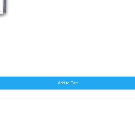
Add to Cart