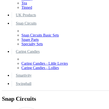
Tea
Tinned
UK Products
Snap Circuits
Snap Circuits Basic Sets
Spare Parts
Specialty Sets
Caring Candies
Caring Candies - Little Lovies
Caring Candies - Lollies
Smartivity
Swingball
Snap Circuits