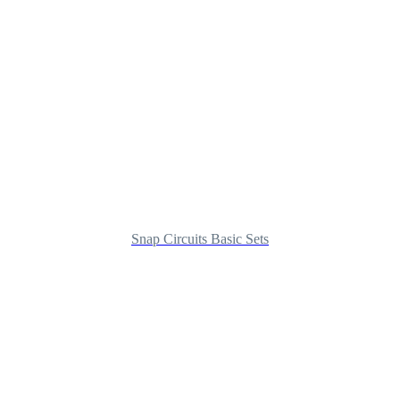
Snap Circuits Basic Sets