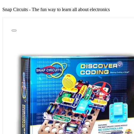
Snap Circuits - The fun way to learn all about electronics