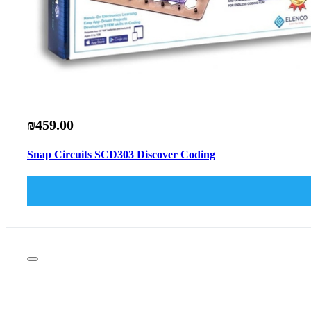
₪459.00
Snap Circuits SCD303 Discover Coding