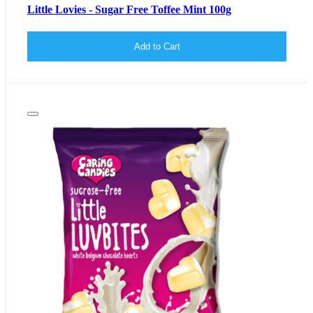
Little Lovies - Sugar Free Toffee Mint 100g
Add to Cart