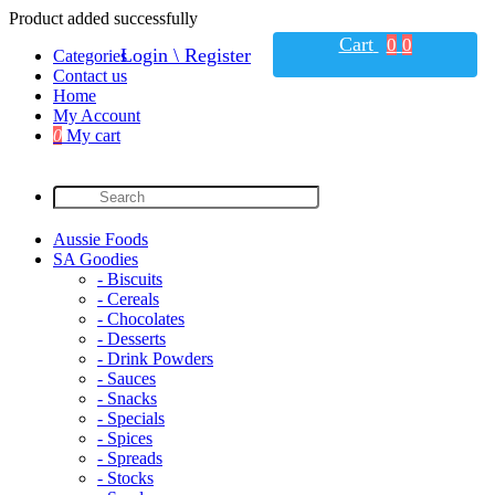
Product added successfully
Cart
0
0
Login \ Register
Categories
Contact us
Home
My Account
0
My cart
Aussie Foods
SA Goodies
- Biscuits
- Cereals
- Chocolates
- Desserts
- Drink Powders
- Sauces
- Snacks
- Specials
- Spices
- Spreads
- Stocks