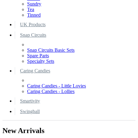
Sundry
Tea
Tinned
UK Products
Snap Circuits
Snap Circuits Basic Sets
Spare Parts
Specialty Sets
Caring Candies
Caring Candies - Little Lovies
Caring Candies - Lollies
Smartivity
Swingball
New Arrivals