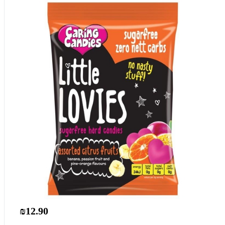
₪12.90