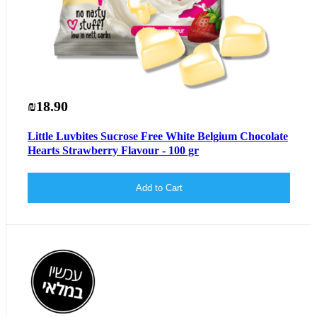
₪18.90
Little Luvbites Sucrose Free White Belgium Chocolate
Hearts Strawberry Flavour - 100 gr
Add to Cart