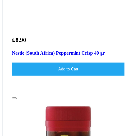
₪8.90
Nestle (South Africa) Peppermint Crisp 49 gr
Add to Cart