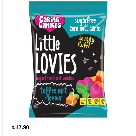
₪12.90