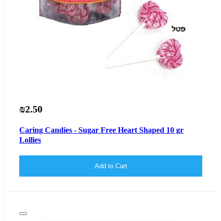
₪2.50
Caring Candies - Sugar Free Heart Shaped 10 gr
Lollies
Add to Cart