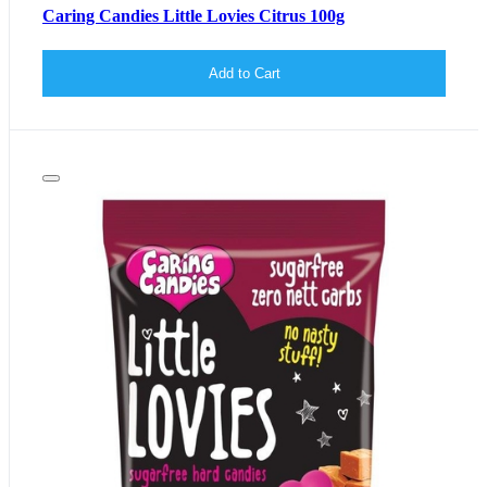
Caring Candies Little Lovies Citrus 100g
Add to Cart