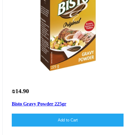
₪14.90
Bisto Gravy Powder 225gr
Add to Cart