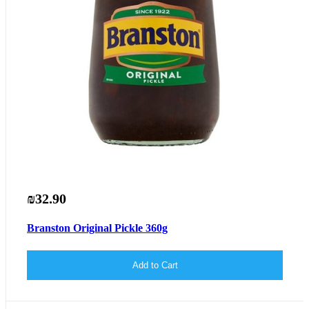
₪32.90
Branston Original Pickle 360g
Add to Cart