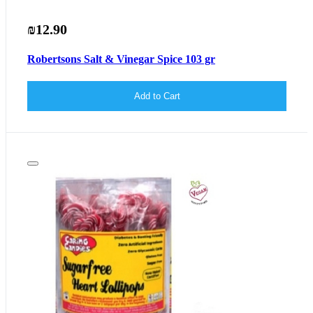
₪12.90
Robertsons Salt & Vinegar Spice 103 gr
Add to Cart