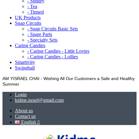
- Sundry
- Tea
- Tinned
UK Products
Snap Circuits
- Snap Circuits Basic Sets
- Spare Parts
- Specialty Sets
Caring Candies
- Caring Candies - Little Lovies
- Caring Candies - Lollies
Smartivity
Swingball
AM YISRAEL CHAI - Wishing All Our Customers a Safe and Healthy
Summer
Login
kidme.israel@gmail.com
About us
Contact us
English