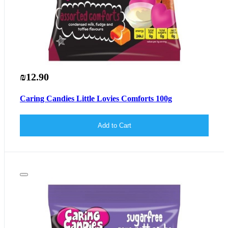
₪12.90
Caring Candies Little Lovies Comforts 100g
Add to Cart