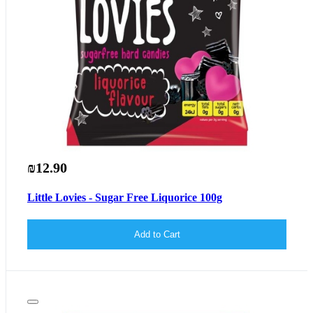
₪12.90
Little Lovies - Sugar Free Liquorice 100g
Add to Cart