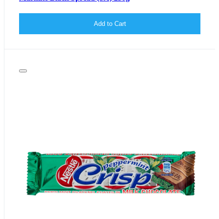
Add to Cart