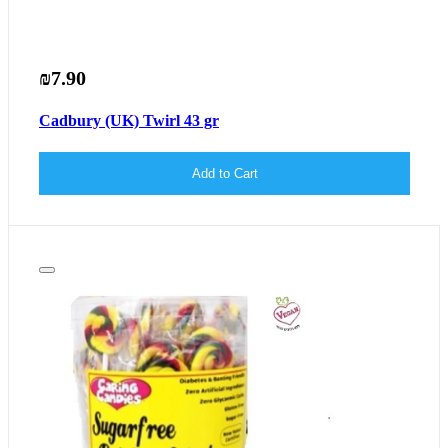
₪7.90
Cadbury (UK) Twirl 43 gr
Add to Cart