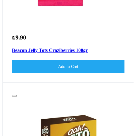
₪9.90
Beacon Jelly Tots Craziberries 100gr
Add to Cart