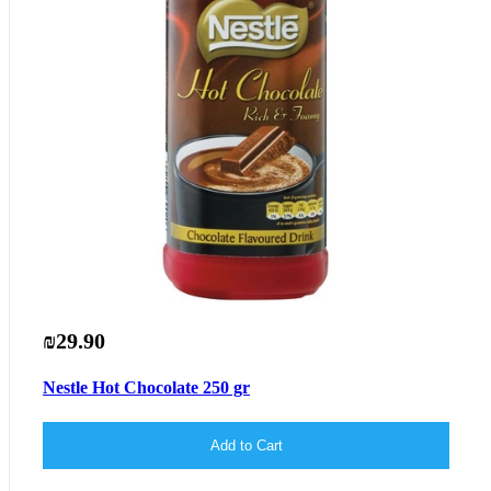
₪29.90
Nestle Hot Chocolate 250 gr
Add to Cart