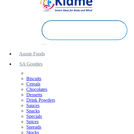
Aussie Foods
SA Goodies
Biscuits
Cereals
Chocolates
Desserts
Drink Powders
Sauces
Snacks
Specials
Spices
Spreads
Stocks