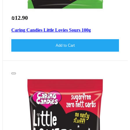
₪12.90
Caring Candies Little Lovies Sours 100g
Add to Cart