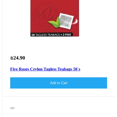
₪24.90
Five Roses Ceylon Tagless Teabags 50`s
Add to Cart