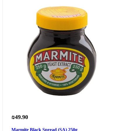
₪49.90
Marmite Black Spread (SA) 250g