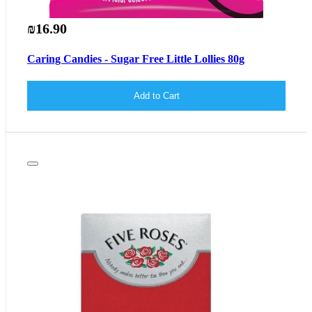
₪16.90
Caring Candies - Sugar Free Little Lollies 80g
Add to Cart