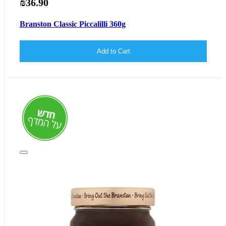
₪36.90
Branston Classic Piccalilli 360g
Add to Cart