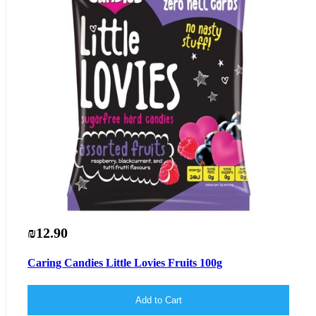
₪12.90
Caring Candies Little Lovies Fruits 100g
Add to Cart