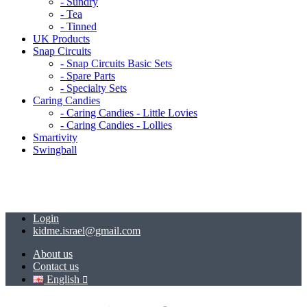
- Sundry
- Tea
- Tinned
UK Products
Snap Circuits
- Snap Circuits Basic Sets
- Spare Parts
- Specialty Sets
Caring Candies
- Caring Candies - Little Lovies
- Caring Candies - Lollies
Smartivity
Swingball
Login
kidme.israel@gmail.com
About us
Contact us
English