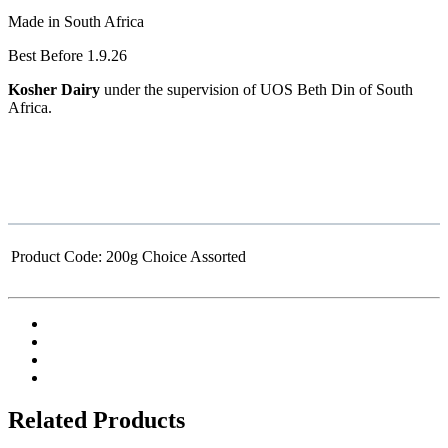
Made in South Africa
Best Before 1.9.26
Kosher Dairy
under the supervision of UOS Beth Din of South
Africa.
Product Code:
200g Choice Assorted
Related Products