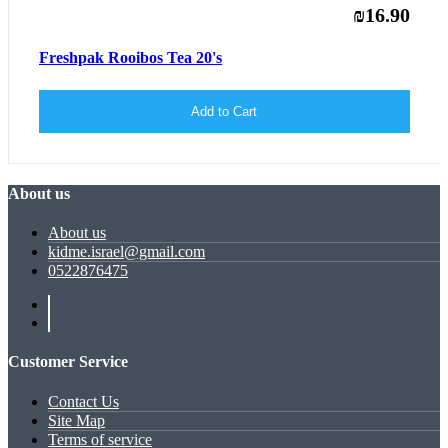
₪16.90
Freshpak Rooibos Tea 20's
Add to Cart
About us
About us
kidme.israel@gmail.com
0522876475
Customer Service
Contact Us
Site Map
Terms of service