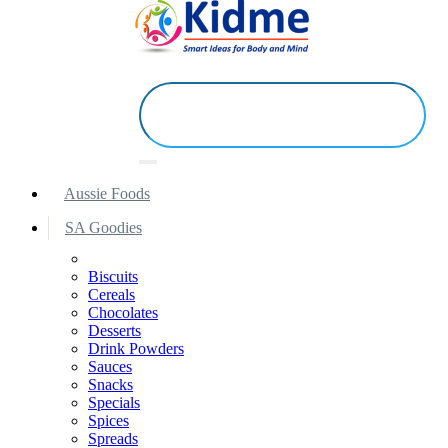
Aussie Foods
SA Goodies
Biscuits
Cereals
Chocolates
Desserts
Drink Powders
Sauces
Snacks
Specials
Spices
Spreads