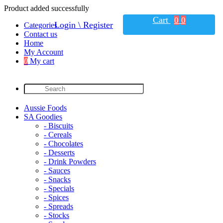
Product added successfully
Cart
0
0
Login \ Register
Categories
Contact us
Home
My Account
0
My cart
Aussie Foods
SA Goodies
- Biscuits
- Cereals
- Chocolates
- Desserts
- Drink Powders
- Sauces
- Snacks
- Specials
- Spices
- Spreads
- Stocks