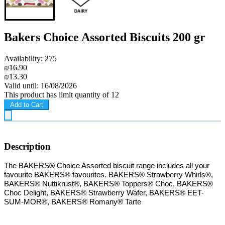
Bakers Choice Assorted Biscuits 200 gr
Availability: 275
₪16.90
₪13.30
Valid until: 16/08/2026
This product has limit quantity of 12
Add to Cart
Description
T
he BAKERS® Choice Assorted biscuit range includes all your
favourite BAKERS® favourites. BAKERS® Strawberry Whirls®,
BAKERS® Nuttikrust®, BAKERS® Toppers® Choc, BAKERS®
Choc Delight, BAKERS® Strawberry Wafer, BAKERS® EET-
SUM-MOR®, BAKERS® Romany® Tarte