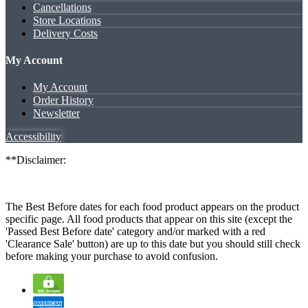
Cancellations
Store Locations
Delivery Costs
My Account
My Account
Order History
Newsletter
Accessibility
**Disclaimer:
The Best Before dates for each food product appears on the product
specific page. All food products that appear on this site (except the
'Passed Best Before date' category and/or marked with a red
'Clearance Sale' button) are up to this date but you should still check
before making your purchase to avoid confusion.