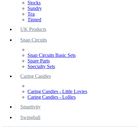
Stocks
Sundry
Tea
Tinned
UK Products
Snap Circuits
Snap Circuits Basic Sets
Spare Parts
Specialty Sets
Caring Candies
Caring Candies - Little Lovies
Caring Candies - Lollies
Smartivity
Swingball