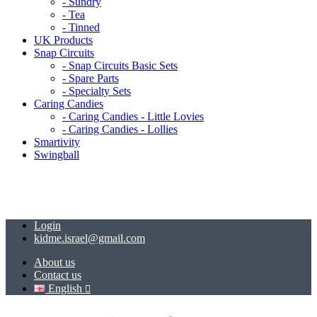
- Sundry
- Tea
- Tinned
UK Products
Snap Circuits
- Snap Circuits Basic Sets
- Spare Parts
- Specialty Sets
Caring Candies
- Caring Candies - Little Lovies
- Caring Candies - Lollies
Smartivity
Swingball
Login
kidme.israel@gmail.com
About us
Contact us
English