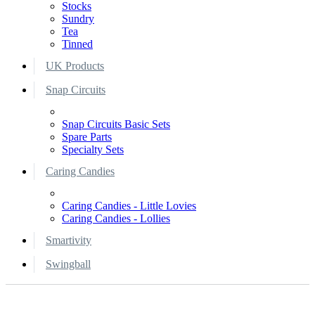
Stocks
Sundry
Tea
Tinned
UK Products
Snap Circuits
Snap Circuits Basic Sets
Spare Parts
Specialty Sets
Caring Candies
Caring Candies - Little Lovies
Caring Candies - Lollies
Smartivity
Swingball