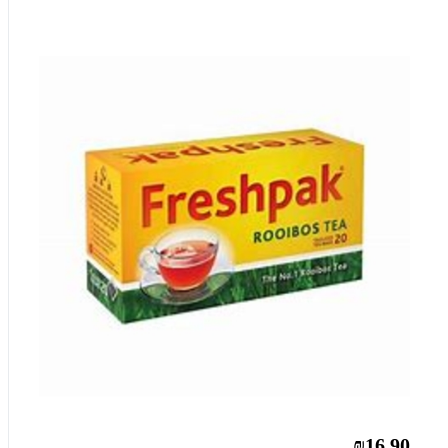
₪16.90