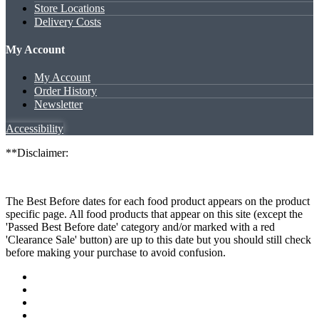
Store Locations
Delivery Costs
My Account
My Account
Order History
Newsletter
Accessibility
**Disclaimer:
The Best Before dates for each food product appears on the product
specific page. All food products that appear on this site (except the
'Passed Best Before date' category and/or marked with a red
'Clearance Sale' button) are up to this date but you should still check
before making your purchase to avoid confusion.