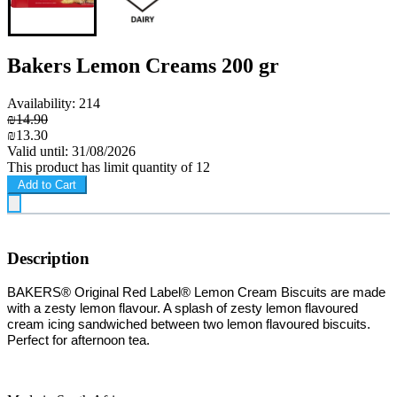
Bakers Lemon Creams 200 gr
Availability: 214
₪14.90
₪13.30
Valid until: 31/08/2026
This product has limit quantity of 12
Add to Cart
Description
B
AKERS® Original Red Label® Lemon Cream Biscuits are made
with a zesty lemon flavour. A splash of zesty lemon flavoured
cream icing sandwiched between two lemon flavoured biscuits.
Perfect for afternoon tea.