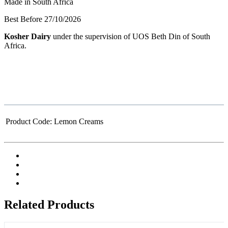
Made in South Africa
Best Before 27/10/2026
Kosher Dairy
under the supervision of UOS Beth Din of South
Africa.
Product Code:
Lemon Creams
Related Products