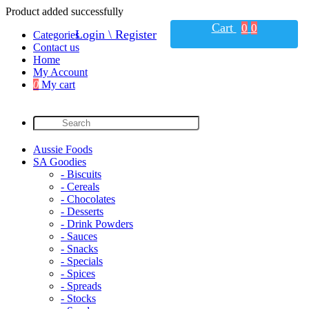
Product added successfully
Cart
0
0
Login \ Register
Categories
Contact us
Home
My Account
0
My cart
Aussie Foods
SA Goodies
- Biscuits
- Cereals
- Chocolates
- Desserts
- Drink Powders
- Sauces
- Snacks
- Specials
- Spices
- Spreads
- Stocks