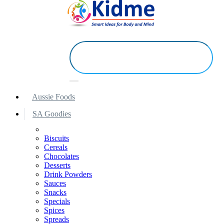
Aussie Foods
SA Goodies
Biscuits
Cereals
Chocolates
Desserts
Drink Powders
Sauces
Snacks
Specials
Spices
Spreads