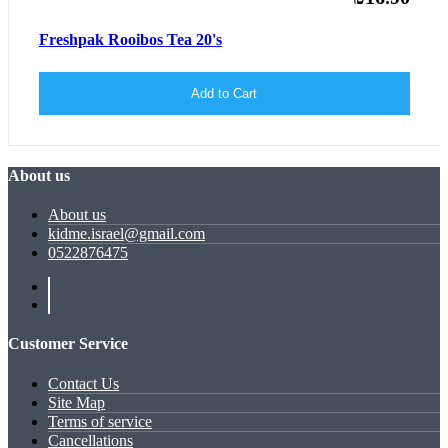
Freshpak Rooibos Tea 20's
Add to Cart
About us
About us
kidme.israel@gmail.com
0522876475
Customer Service
Contact Us
Site Map
Terms of service
Cancellations