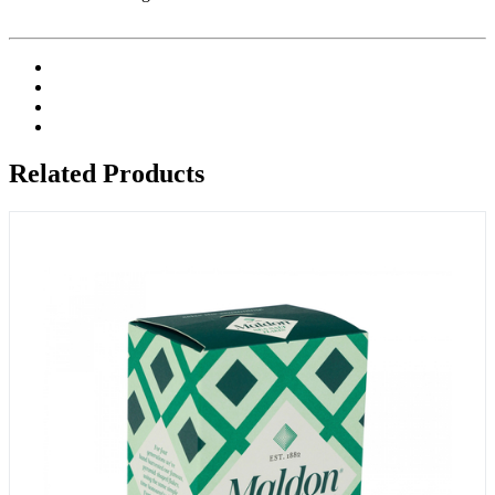
Related Products