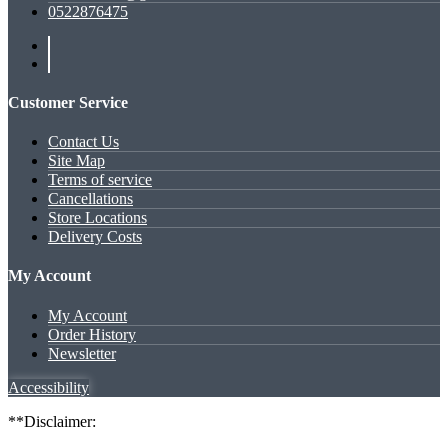
0522876475
Customer Service
Contact Us
Site Map
Terms of service
Cancellations
Store Locations
Delivery Costs
My Account
My Account
Order History
Newsletter
Accessibility
**Disclaimer: