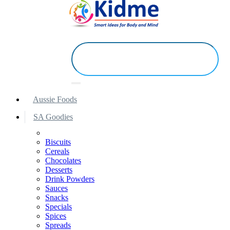
Aussie Foods
SA Goodies
Biscuits
Cereals
Chocolates
Desserts
Drink Powders
Sauces
Snacks
Specials
Spices
Spreads