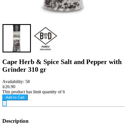
Cape Herb & Spice Salt and Pepper with
Grinder 310 gr
Availability: 58
₪26.90
This product has limit quantity of 6
Add to Cart
Description