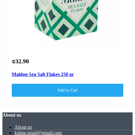
₪32.90
Maldon Sea Salt Flakes 250 gr
Add to Cart
About us
About us
kidme.israel@gmail.com