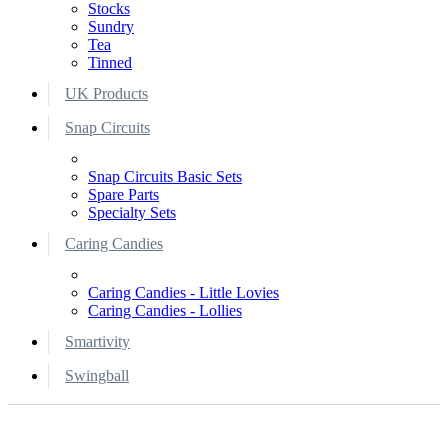
Stocks
Sundry
Tea
Tinned
UK Products
Snap Circuits
Snap Circuits Basic Sets
Spare Parts
Specialty Sets
Caring Candies
Caring Candies - Little Lovies
Caring Candies - Lollies
Smartivity
Swingball