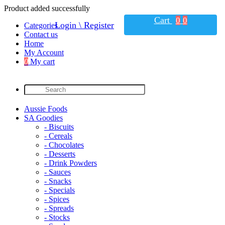
Product added successfully
Cart
0
0
Login \ Register
Categories
Contact us
Home
My Account
0
My cart
Aussie Foods
SA Goodies
- Biscuits
- Cereals
- Chocolates
- Desserts
- Drink Powders
- Sauces
- Snacks
- Specials
- Spices
- Spreads
- Stocks