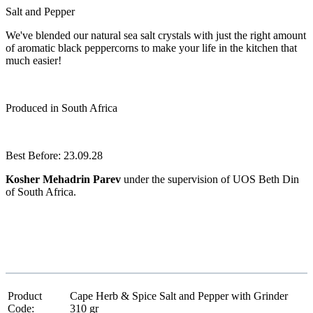
Salt and Pepper
We've blended our natural sea salt crystals with just the right amount
of aromatic black peppercorns to make your life in the kitchen that
much easier!
Produced in South Africa
Best Before: 23.09.28
Kosher Mehadrin Parev
under the supervision of UOS Beth Din
of South Africa.
Product
Cape Herb & Spice Salt and Pepper with Grinder
Code:
310 gr