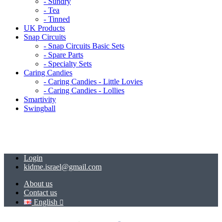
- Sundry
- Tea
- Tinned
UK Products
Snap Circuits
- Snap Circuits Basic Sets
- Spare Parts
- Specialty Sets
Caring Candies
- Caring Candies - Little Lovies
- Caring Candies - Lollies
Smartivity
Swingball
Login
kidme.israel@gmail.com
About us
Contact us
English