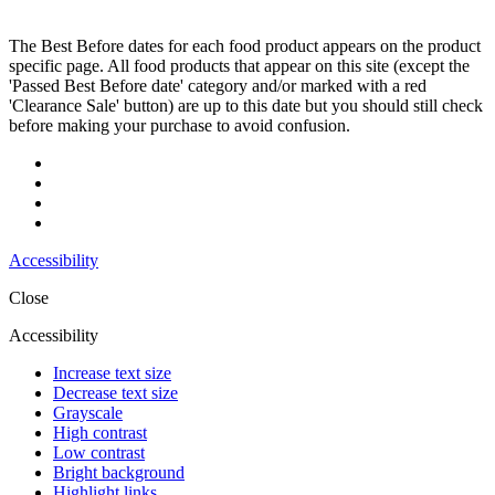
The Best Before dates for each food product appears on the product
specific page. All food products that appear on this site (except the
'Passed Best Before date' category and/or marked with a red
'Clearance Sale' button) are up to this date but you should still check
before making your purchase to avoid confusion.
Accessibility
Close
Accessibility
Increase text size
Decrease text size
Grayscale
High contrast
Low contrast
Bright background
Highlight links