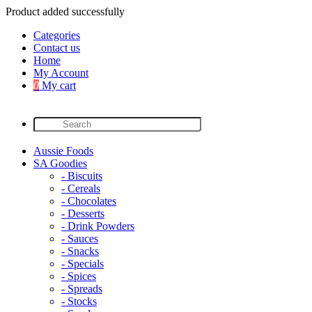
Product added successfully
Categories
Contact us
Home
My Account
0
My cart
Aussie Foods
SA Goodies
- Biscuits
- Cereals
- Chocolates
- Desserts
- Drink Powders
- Sauces
- Snacks
- Specials
- Spices
- Spreads
- Stocks