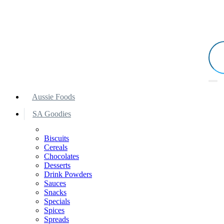
Aussie Foods
SA Goodies
Biscuits
Cereals
Chocolates
Desserts
Drink Powders
Sauces
Snacks
Specials
Spices
Spreads