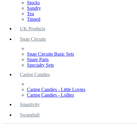
Stocks
Sundry
Tea
Tinned
UK Products
Snap Circuits
Snap Circuits Basic Sets
Spare Parts
Specialty Sets
Caring Candies
Caring Candies - Little Lovies
Caring Candies - Lollies
Smartivity
Swingball