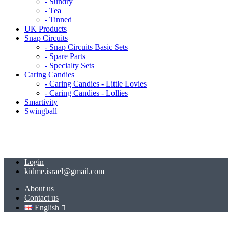
- Sundry
- Tea
- Tinned
UK Products
Snap Circuits
- Snap Circuits Basic Sets
- Spare Parts
- Specialty Sets
Caring Candies
- Caring Candies - Little Lovies
- Caring Candies - Lollies
Smartivity
Swingball
Login
kidme.israel@gmail.com
About us
Contact us
English