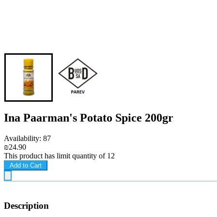
Ina Paarman's Potato Spice 200gr
Availability: 87
₪24.90
This product has limit quantity of 12
Add to Cart
Description