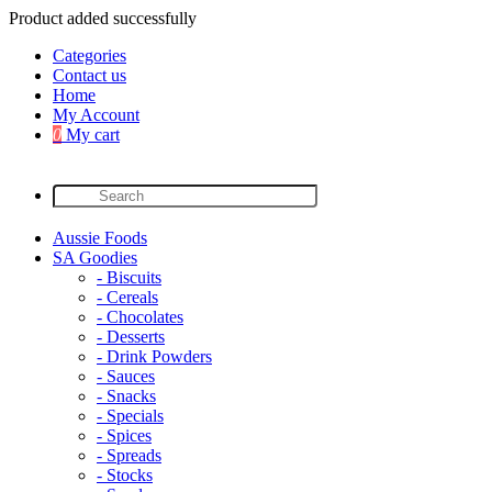
Product added successfully
Categories
Contact us
Home
My Account
0
My cart
Aussie Foods
SA Goodies
- Biscuits
- Cereals
- Chocolates
- Desserts
- Drink Powders
- Sauces
- Snacks
- Specials
- Spices
- Spreads
- Stocks