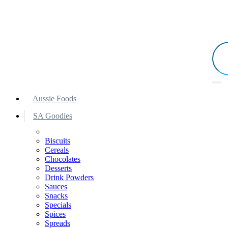
Aussie Foods
SA Goodies
Biscuits
Cereals
Chocolates
Desserts
Drink Powders
Sauces
Snacks
Specials
Spices
Spreads