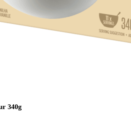
our 340g