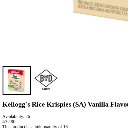
Kellogg`s Rice Krispies (SA) Vanilla Flav
Availability: 26
₪32.90
This product has limit quantity of 16