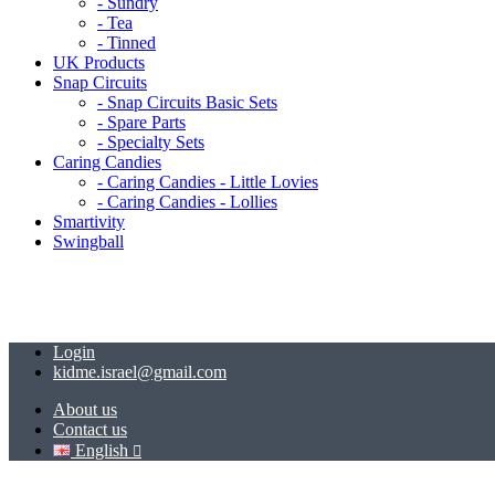
- Sundry
- Tea
- Tinned
UK Products
Snap Circuits
- Snap Circuits Basic Sets
- Spare Parts
- Specialty Sets
Caring Candies
- Caring Candies - Little Lovies
- Caring Candies - Lollies
Smartivity
Swingball
Login
kidme.israel@gmail.com
About us
Contact us
English