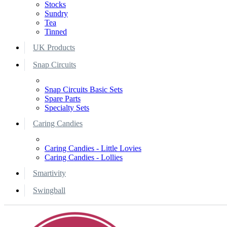
Stocks
Sundry
Tea
Tinned
UK Products
Snap Circuits
Snap Circuits Basic Sets
Spare Parts
Specialty Sets
Caring Candies
Caring Candies - Little Lovies
Caring Candies - Lollies
Smartivity
Swingball