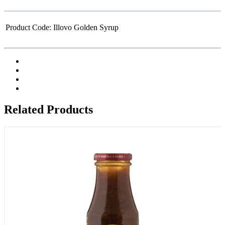
Product Code:
Illovo Golden Syrup
Related Products