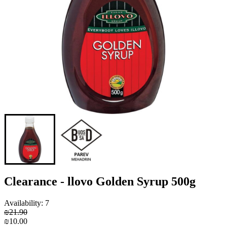
Clearance - llovo Golden Syrup 500g
Availability: 7
₪21.90
₪10.00