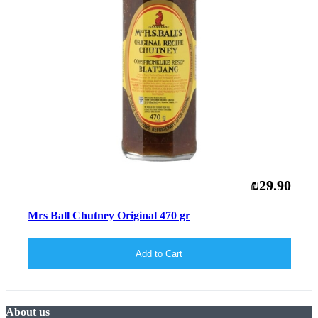
₪29.90
Mrs Ball Chutney Original 470 gr
Add to Cart
About us