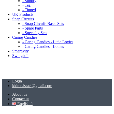
- Sundry
- Tea
- Tinned
UK Products
Snap Circuits
- Snap Circuits Basic Sets
- Spare Parts
- Specialty Sets
Caring Candies
- Caring Candies - Little Lovies
- Caring Candies - Lollies
Smartivity
Swingball
Login
kidme.israel@gmail.com
About us
Contact us
English