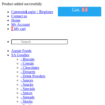
Product added successfully
Cart
0
0
Login \ Register
Categories
Contact us
Home
My Account
0
My cart
Aussie Foods
SA Goodies
- Biscuits
- Cereals
- Chocolates
- Desserts
- Drink Powders
- Sauces
- Snacks
- Specials
- Spices
- Spreads
- Stocks