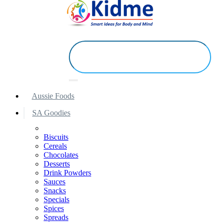
Aussie Foods
SA Goodies
Biscuits
Cereals
Chocolates
Desserts
Drink Powders
Sauces
Snacks
Specials
Spices
Spreads