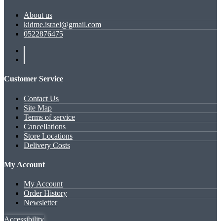
About us
kidme.israel@gmail.com
0522876475
Customer Service
Contact Us
Site Map
Terms of service
Cancellations
Store Locations
Delivery Costs
My Account
My Account
Order History
Newsletter
Accessibility