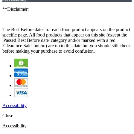
**Disclaimer:
The Best Before dates for each food product appears on the product
specific page. All food products that appear on this site (except the
'Passed Best Before date' category and/or marked with a red
'Clearance Sale' button) are up to this date but you should still check
before making your purchase to avoid confusion.
Accessibility
Close
Accessibility