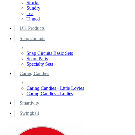
Stocks
Sundry
Tea
Tinned
UK Products
Snap Circuits
Snap Circuits Basic Sets
Spare Parts
Specialty Sets
Caring Candies
Caring Candies - Little Lovies
Caring Candies - Lollies
Smartivity
Swingball