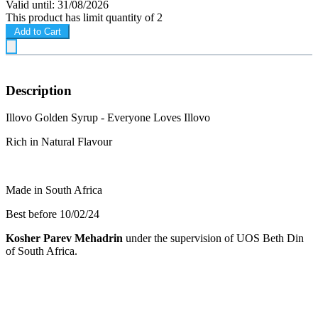
Valid until: 31/08/2026
This product has limit quantity of 2
Add to Cart
Description
Illovo Golden Syrup - Everyone Loves Illovo
Rich in Natural Flavour
Made in South Africa
Best before 10/02/24
Kosher Parev Mehadrin
under the supervision of UOS Beth Din
of South Africa.