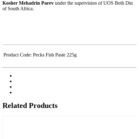
Kosher Mehadrin Parev
under the supervision of UOS Beth Din
of South Africa.
Product Code:
Pecks Fish Paste 225g
Related Products