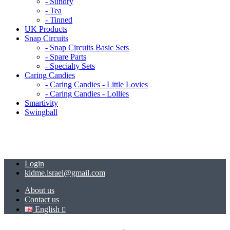
- Sundry
- Tea
- Tinned
UK Products
Snap Circuits
- Snap Circuits Basic Sets
- Spare Parts
- Specialty Sets
Caring Candies
- Caring Candies - Little Lovies
- Caring Candies - Lollies
Smartivity
Swingball
Login
kidme.israel@gmail.com
About us
Contact us
English