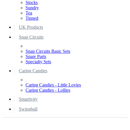
Stocks
Sundry
Tea
Tinned
UK Products
Snap Circuits
Snap Circuits Basic Sets
Spare Parts
Specialty Sets
Caring Candies
Caring Candies - Little Lovies
Caring Candies - Lollies
Smartivity
Swingball