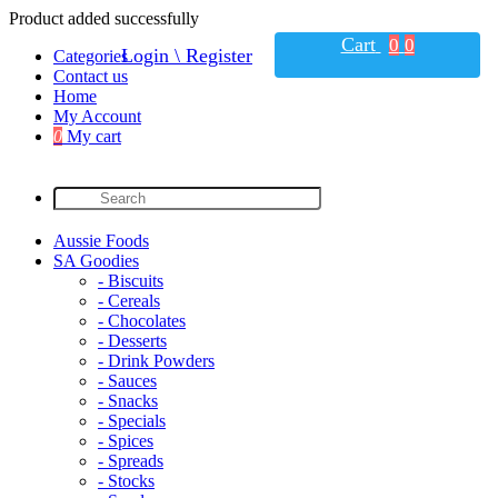
Product added successfully
Cart
0
0
Login \ Register
Categories
Contact us
Home
My Account
0
My cart
Aussie Foods
SA Goodies
- Biscuits
- Cereals
- Chocolates
- Desserts
- Drink Powders
- Sauces
- Snacks
- Specials
- Spices
- Spreads
- Stocks