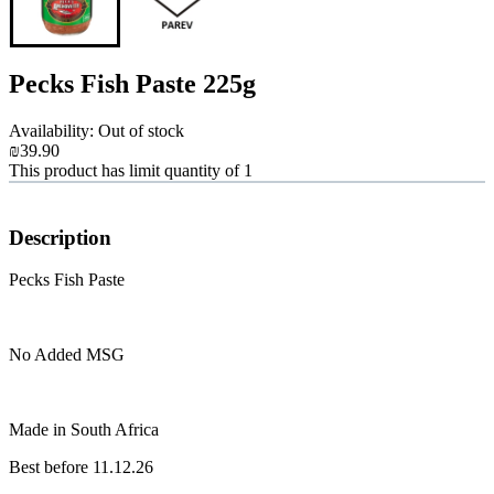
Pecks Fish Paste 225g
Availability: Out of stock
₪39.90
This product has limit quantity of 1
Description
Pecks Fish Paste
No Added MSG
Made in South Africa
Best before 11.12.26