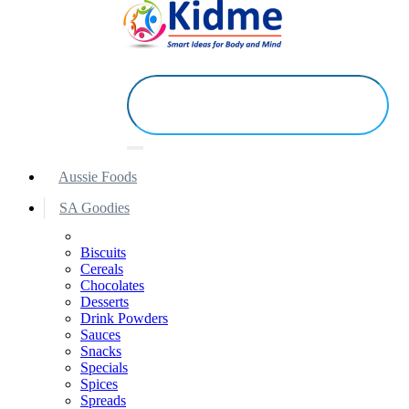
Aussie Foods
SA Goodies
Biscuits
Cereals
Chocolates
Desserts
Drink Powders
Sauces
Snacks
Specials
Spices
Spreads