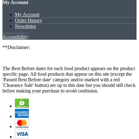
My Account
My Account
Order History
Newsletter
Accessibility
**Disclaimer:
The Best Before dates for each food product appears on the product
specific page. All food products that appear on this site (except the
'Passed Best Before date' category and/or marked with a red
'Clearance Sale' button) are up to this date but you should still check
before making your purchase to avoid confusion.