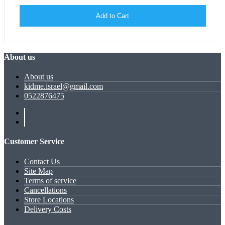
Add to Cart
About us
About us
kidme.israel@gmail.com
0522876475
Customer Service
Contact Us
Site Map
Terms of service
Cancellations
Store Locations
Delivery Costs