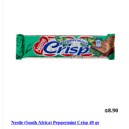
₪8.90
Nestle (South Africa) Peppermint Crisp 49 gr