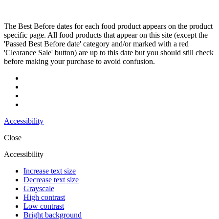
The Best Before dates for each food product appears on the product
specific page. All food products that appear on this site (except the
'Passed Best Before date' category and/or marked with a red
'Clearance Sale' button) are up to this date but you should still check
before making your purchase to avoid confusion.
Accessibility
Close
Accessibility
Increase text size
Decrease text size
Grayscale
High contrast
Low contrast
Bright background