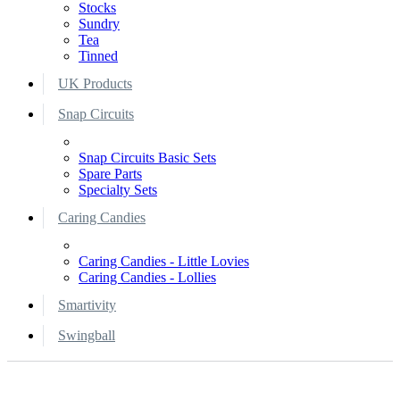
Stocks
Sundry
Tea
Tinned
UK Products
Snap Circuits
Snap Circuits Basic Sets
Spare Parts
Specialty Sets
Caring Candies
Caring Candies - Little Lovies
Caring Candies - Lollies
Smartivity
Swingball