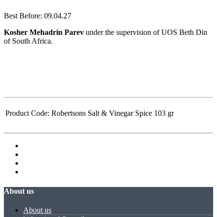
Best Before: 09.04.27
Kosher Mehadrin Parev
under the supervision of UOS Beth Din
of South Africa.
Product Code:
Robertsons Salt & Vinegar Spice 103 gr
About us
About us