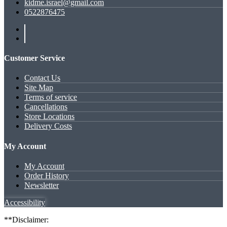
kidme.israel@gmail.com
0522876475
Customer Service
Contact Us
Site Map
Terms of service
Cancellations
Store Locations
Delivery Costs
My Account
My Account
Order History
Newsletter
Accessibility
**Disclaimer: