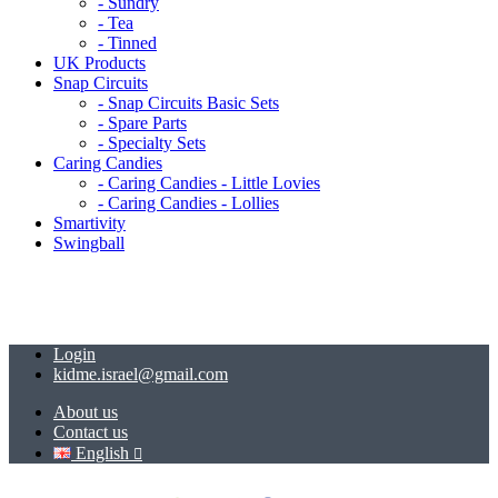
- Sundry
- Tea
- Tinned
UK Products
Snap Circuits
- Snap Circuits Basic Sets
- Spare Parts
- Specialty Sets
Caring Candies
- Caring Candies - Little Lovies
- Caring Candies - Lollies
Smartivity
Swingball
Login
kidme.israel@gmail.com
About us
Contact us
English