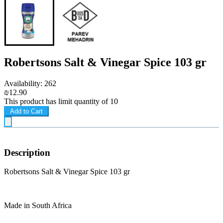
Robertsons Salt & Vinegar Spice 103 gr
Availability: 262
₪12.90
This product has limit quantity of 10
Add to Cart
Description
Robertsons Salt & Vinegar Spice 103 gr
Made in South Africa