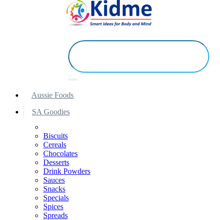
Aussie Foods
SA Goodies
Biscuits
Cereals
Chocolates
Desserts
Drink Powders
Sauces
Snacks
Specials
Spices
Spreads