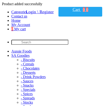
Product added successfully
Cart
0
0
Login \ Register
Categories
Contact us
Home
My Account
0
My cart
Aussie Foods
SA Goodies
- Biscuits
- Cereals
- Chocolates
- Desserts
- Drink Powders
- Sauces
- Snacks
- Specials
- Spices
- Spreads
- Stocks