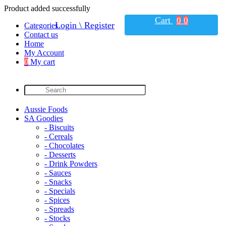
Product added successfully
Cart
0
0
Login \ Register
Categories
Contact us
Home
My Account
0
My cart
Aussie Foods
SA Goodies
- Biscuits
- Cereals
- Chocolates
- Desserts
- Drink Powders
- Sauces
- Snacks
- Specials
- Spices
- Spreads
- Stocks