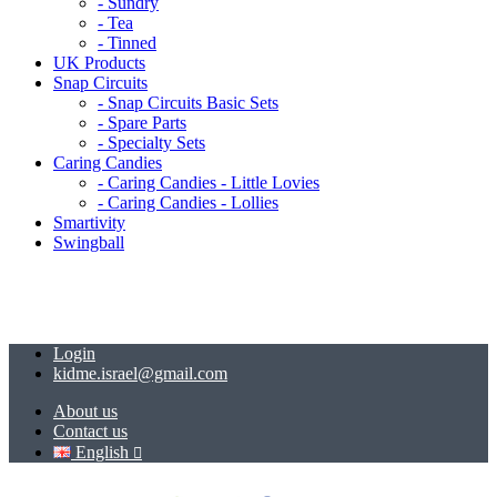
- Sundry
- Tea
- Tinned
UK Products
Snap Circuits
- Snap Circuits Basic Sets
- Spare Parts
- Specialty Sets
Caring Candies
- Caring Candies - Little Lovies
- Caring Candies - Lollies
Smartivity
Swingball
Login
kidme.israel@gmail.com
About us
Contact us
English