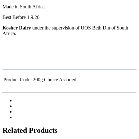
Made in South Africa
Best Before 1.9.26
Kosher Dairy
under the supervision of UOS Beth Din of South
Africa.
Product Code:
200g Choice Assorted
Related Products