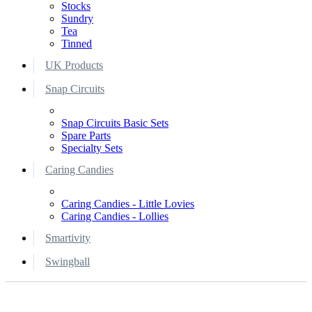
Stocks
Sundry
Tea
Tinned
UK Products
Snap Circuits
Snap Circuits Basic Sets
Spare Parts
Specialty Sets
Caring Candies
Caring Candies - Little Lovies
Caring Candies - Lollies
Smartivity
Swingball