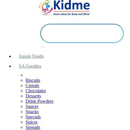
Aussie Foods
SA Goodies
Biscuits
Cereals
Chocolates
Desserts
Drink Powders
Sauces
Snacks
Specials
Spices
Spreads