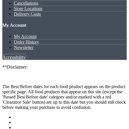
Cancellations
Store Locations
Delivery Costs
My Account
My Account
Order History
Newsletter
Accessibility
**Disclaimer:
The Best Before dates for each food product appears on the product
specific page. All food products that appear on this site (except the
'Passed Best Before date' category and/or marked with a red
'Clearance Sale' button) are up to this date but you should still check
before making your purchase to avoid confusion.