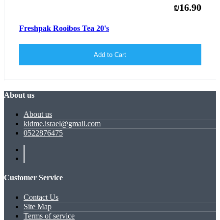
₪16.90
Freshpak Rooibos Tea 20's
Add to Cart
About us
About us
kidme.israel@gmail.com
0522876475
Customer Service
Contact Us
Site Map
Terms of service