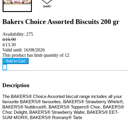
Bakers Choice Assorted Biscuits 200 gr
Availability: 275
₪16.90
₪13.30
Valid until: 16/08/2026
This product has limit quantity of 12
Add to Cart
Description
T
he BAKERS® Choice Assorted biscuit range includes all your
favourite BAKERS® favourites. BAKERS® Strawberry Whirls®,
BAKERS® Nuttikrust®, BAKERS® Toppers® Choc, BAKERS®
Choc Delight, BAKERS® Strawberry Wafer, BAKERS® EET-
SUM-MOR®, BAKERS® Romany® Tarte