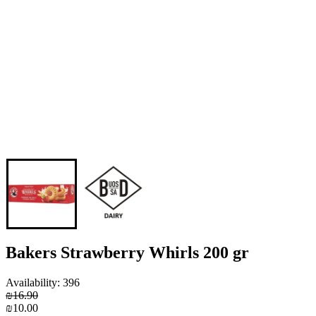
Bakers Strawberry Whirls 200 gr
Availability: 396
₪16.90
₪10.00