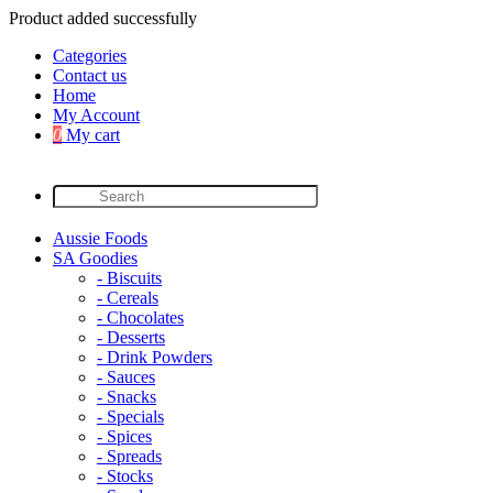
Product added successfully
Categories
Contact us
Home
My Account
0
My cart
Aussie Foods
SA Goodies
- Biscuits
- Cereals
- Chocolates
- Desserts
- Drink Powders
- Sauces
- Snacks
- Specials
- Spices
- Spreads
- Stocks