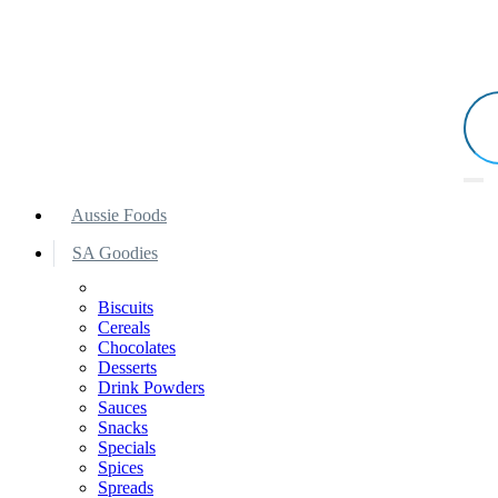
Aussie Foods
SA Goodies
Biscuits
Cereals
Chocolates
Desserts
Drink Powders
Sauces
Snacks
Specials
Spices
Spreads