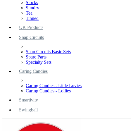
Stocks
Sundry
Tea
Tinned
UK Products
Snap Circuits
Snap Circuits Basic Sets
Spare Parts
Specialty Sets
Caring Candies
Caring Candies - Little Lovies
Caring Candies - Lollies
Smartivity
Swingball