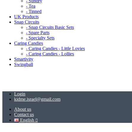
- Sundry
- Tea
- Tinned
UK Products
Snap Circuits
- Snap Circuits Basic Sets
- Spare Parts
- Specialty Sets
Caring Candies
- Caring Candies - Little Lovies
- Caring Candies - Lollies
Smartivity
Swingball
Login
kidme.israel@gmail.com
About us
Contact us
English