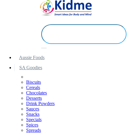
Aussie Foods
SA Goodies
Biscuits
Cereals
Chocolates
Desserts
Drink Powders
Sauces
Snacks
Specials
Spices
Spreads