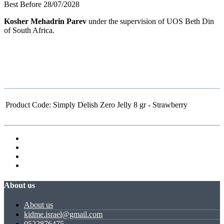
Best Before 28/07/2028
Kosher Mehadrin Parev
under the supervision of UOS Beth Din
of South Africa.
Product Code:
Simply Delish Zero Jelly 8 gr - Strawberry
About us
About us
kidme.israel@gmail.com
0522876475