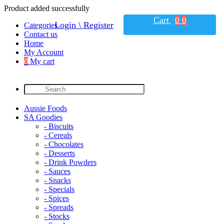
Product added successfully
Cart
0
0
Login \ Register
Categories
Contact us
Home
My Account
0
My cart
Aussie Foods
SA Goodies
- Biscuits
- Cereals
- Chocolates
- Desserts
- Drink Powders
- Sauces
- Snacks
- Specials
- Spices
- Spreads
- Stocks