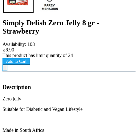
Simply Delish Zero Jelly 8 gr -
Strawberry
Availability: 108
₪8.90
This product has limit quantity of 24
Add to Cart
Description
Zero jelly
Suitable for Diabetic and Vegan Lifestyle
Made in South Africa