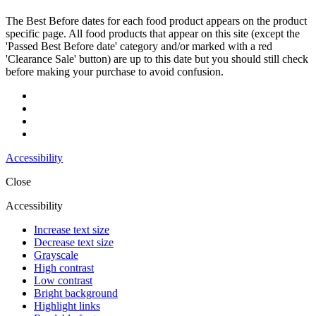
The Best Before dates for each food product appears on the product
specific page. All food products that appear on this site (except the
'Passed Best Before date' category and/or marked with a red
'Clearance Sale' button) are up to this date but you should still check
before making your purchase to avoid confusion.
Accessibility
Close
Accessibility
Increase text size
Decrease text size
Grayscale
High contrast
Low contrast
Bright background
Highlight links