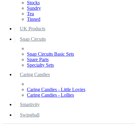
Stocks
Sundry
Tea
Tinned
UK Products
Snap Circuits
Snap Circuits Basic Sets
Spare Parts
Specialty Sets
Caring Candies
Caring Candies - Little Lovies
Caring Candies - Lollies
Smartivity
Swingball