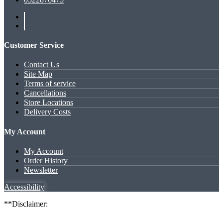
Customer Service
Contact Us
Site Map
Terms of service
Cancellations
Store Locations
Delivery Costs
My Account
My Account
Order History
Newsletter
Accessibility
**Disclaimer: