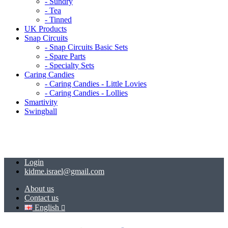
- Sundry
- Tea
- Tinned
UK Products
Snap Circuits
- Snap Circuits Basic Sets
- Spare Parts
- Specialty Sets
Caring Candies
- Caring Candies - Little Lovies
- Caring Candies - Lollies
Smartivity
Swingball
Login
kidme.israel@gmail.com
About us
Contact us
English