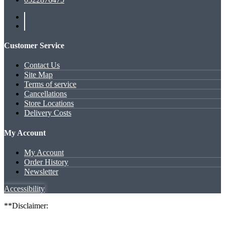
Customer Service
Contact Us
Site Map
Terms of service
Cancellations
Store Locations
Delivery Costs
My Account
My Account
Order History
Newsletter
Accessibility
**Disclaimer: