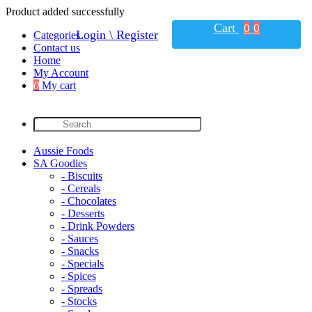
Product added successfully
Cart
0
0
Login \ Register
Categories
Contact us
Home
My Account
0
My cart
Aussie Foods
SA Goodies
- Biscuits
- Cereals
- Chocolates
- Desserts
- Drink Powders
- Sauces
- Snacks
- Specials
- Spices
- Spreads
- Stocks