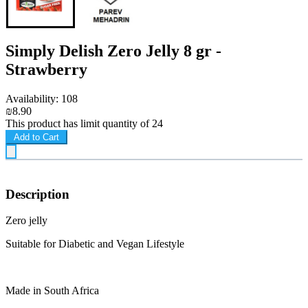
Simply Delish Zero Jelly 8 gr -
Strawberry
Availability: 108
₪8.90
This product has limit quantity of 24
Add to Cart
Description
Zero jelly
Suitable for Diabetic and Vegan Lifestyle
Made in South Africa