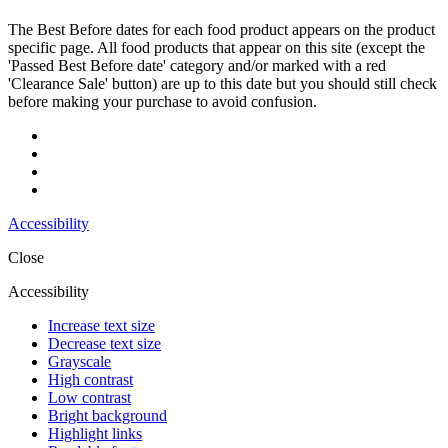
The Best Before dates for each food product appears on the product
specific page. All food products that appear on this site (except the
'Passed Best Before date' category and/or marked with a red
'Clearance Sale' button) are up to this date but you should still check
before making your purchase to avoid confusion.
Accessibility
Close
Accessibility
Increase text size
Decrease text size
Grayscale
High contrast
Low contrast
Bright background
Highlight links