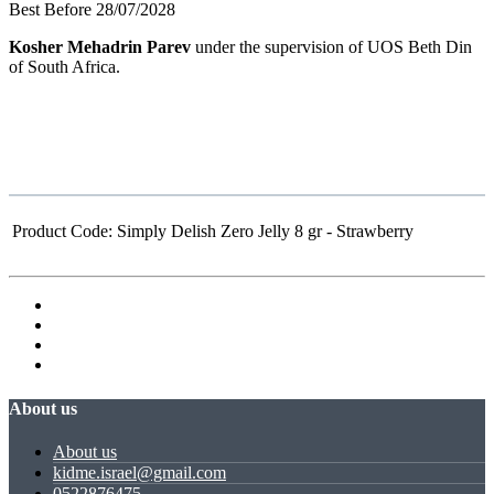
Best Before 28/07/2028
Kosher Mehadrin Parev
under the supervision of UOS Beth Din
of South Africa.
Product Code:
Simply Delish Zero Jelly 8 gr - Strawberry
About us
About us
kidme.israel@gmail.com
0522876475