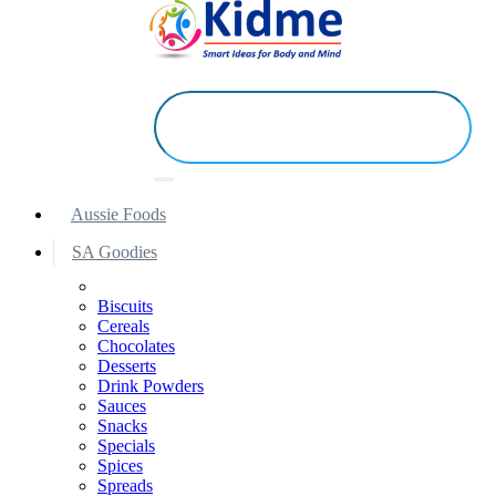
Aussie Foods
SA Goodies
Biscuits
Cereals
Chocolates
Desserts
Drink Powders
Sauces
Snacks
Specials
Spices
Spreads