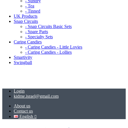
- Sundry
- Tea
- Tinned
UK Products
Snap Circuits
- Snap Circuits Basic Sets
- Spare Parts
- Specialty Sets
Caring Candies
- Caring Candies - Little Lovies
- Caring Candies - Lollies
Smartivity
Swingball
Login
kidme.israel@gmail.com
About us
Contact us
English