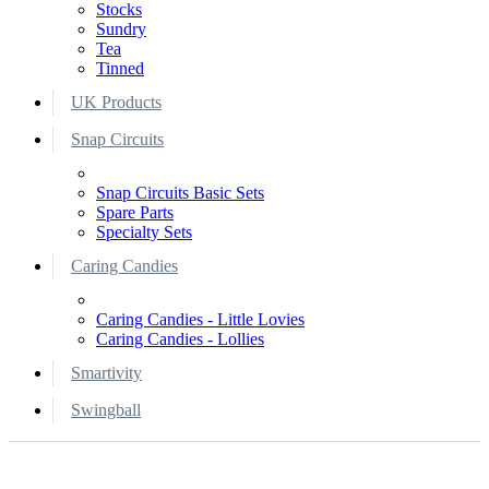
Stocks
Sundry
Tea
Tinned
UK Products
Snap Circuits
Snap Circuits Basic Sets
Spare Parts
Specialty Sets
Caring Candies
Caring Candies - Little Lovies
Caring Candies - Lollies
Smartivity
Swingball