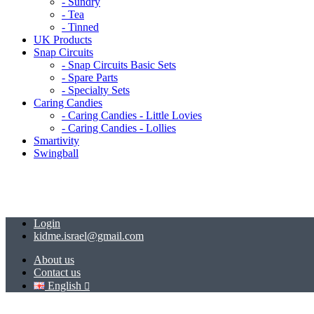
- Sundry
- Tea
- Tinned
UK Products
Snap Circuits
- Snap Circuits Basic Sets
- Spare Parts
- Specialty Sets
Caring Candies
- Caring Candies - Little Lovies
- Caring Candies - Lollies
Smartivity
Swingball
Login
kidme.israel@gmail.com
About us
Contact us
English