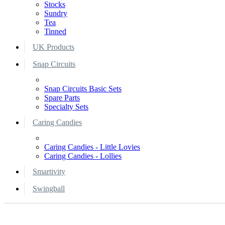
Stocks
Sundry
Tea
Tinned
UK Products
Snap Circuits
Snap Circuits Basic Sets
Spare Parts
Specialty Sets
Caring Candies
Caring Candies - Little Lovies
Caring Candies - Lollies
Smartivity
Swingball