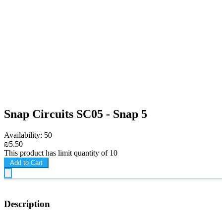
Snap Circuits SC05 - Snap 5
Availability: 50
₪5.50
This product has limit quantity of 10
Add to Cart
Description