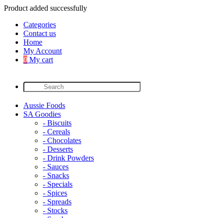
Product added successfully
Categories
Contact us
Home
My Account
0
My cart
Aussie Foods
SA Goodies
- Biscuits
- Cereals
- Chocolates
- Desserts
- Drink Powders
- Sauces
- Snacks
- Specials
- Spices
- Spreads
- Stocks