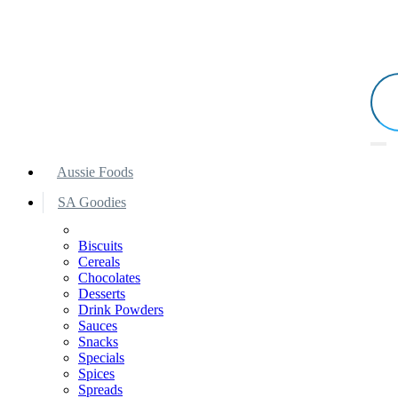
Aussie Foods
SA Goodies
Biscuits
Cereals
Chocolates
Desserts
Drink Powders
Sauces
Snacks
Specials
Spices
Spreads