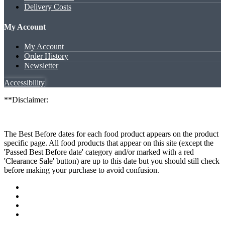
Delivery Costs
My Account
My Account
Order History
Newsletter
Accessibility
**Disclaimer:
The Best Before dates for each food product appears on the product
specific page. All food products that appear on this site (except the
'Passed Best Before date' category and/or marked with a red
'Clearance Sale' button) are up to this date but you should still check
before making your purchase to avoid confusion.