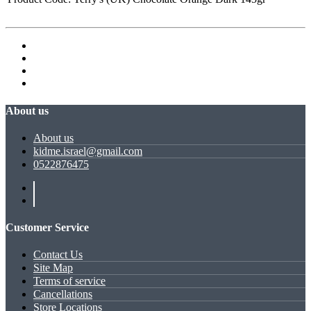
About us
About us
kidme.israel@gmail.com
0522876475
Customer Service
Contact Us
Site Map
Terms of service
Cancellations
Store Locations