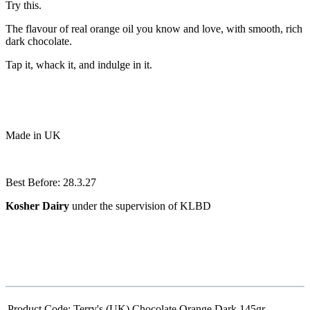
Try this.
The flavour of real orange oil you know and love, with smooth, rich
dark chocolate.
Tap it, whack it, and indulge in it.
Made in UK
Best Before: 28.3.27
Kosher Dairy
under the supervision of KLBD
Product Code:
Terry's (UK) Chocolate Orange Dark 145gr