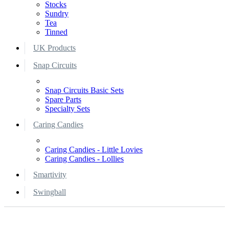
Stocks
Sundry
Tea
Tinned
UK Products
Snap Circuits
Snap Circuits Basic Sets
Spare Parts
Specialty Sets
Caring Candies
Caring Candies - Little Lovies
Caring Candies - Lollies
Smartivity
Swingball