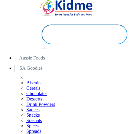
Aussie Foods
SA Goodies
Biscuits
Cereals
Chocolates
Desserts
Drink Powders
Sauces
Snacks
Specials
Spices
Spreads