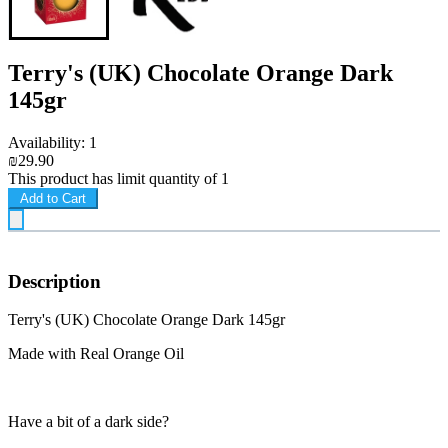
Terry's (UK) Chocolate Orange Dark
145gr
Availability: 1
₪29.90
This product has limit quantity of 1
Add to Cart
Description
Terry's (UK) Chocolate Orange Dark 145gr
Made with Real Orange Oil
Have a bit of a dark side?