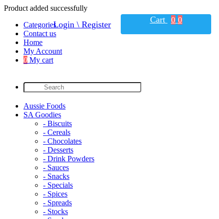
Product added successfully
Cart
0
0
Login \ Register
Categories
Contact us
Home
My Account
0
My cart
Aussie Foods
SA Goodies
- Biscuits
- Cereals
- Chocolates
- Desserts
- Drink Powders
- Sauces
- Snacks
- Specials
- Spices
- Spreads
- Stocks