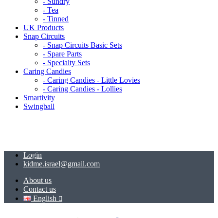
- Sundry
- Tea
- Tinned
UK Products
Snap Circuits
- Snap Circuits Basic Sets
- Spare Parts
- Specialty Sets
Caring Candies
- Caring Candies - Little Lovies
- Caring Candies - Lollies
Smartivity
Swingball
Login
kidme.israel@gmail.com
About us
Contact us
English